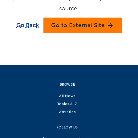
source.
Go Back
Go to External Site
arrow_forward
BROWSE
All News
Topics A-Z
Athletics
FOLLOW US