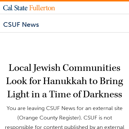
CSUF News
Local Jewish Communities
Look for Hanukkah to Bring
Light in a Time of Darkness
You are leaving CSUF News for an external site
(Orange County Register). CSUF is not
responsible for content published by an external