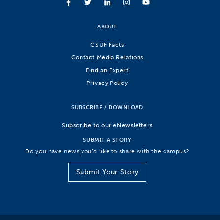
ABOUT
CSUF Facts
Contact Media Relations
Find an Expert
Privacy Policy
SUBSCRIBE / DOWNLOAD
Subscribe to our eNewsletters
SUBMIT A STORY
Do you have news you’d like to share with the campus?
Submit Your Story