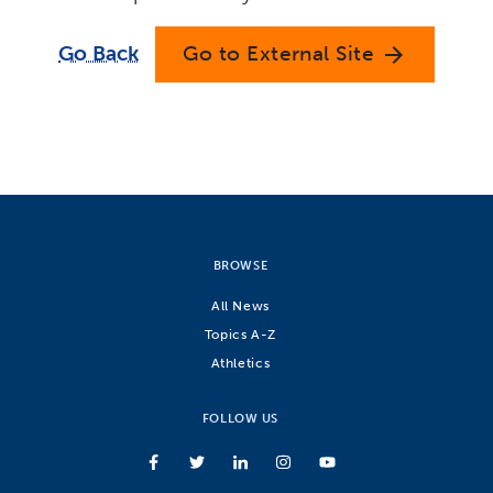
Go Back
Go to External Site
arrow_forward
BROWSE
All News
Topics A-Z
Athletics
FOLLOW US