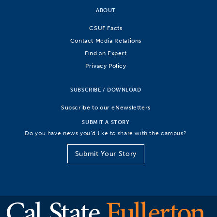
ABOUT
CSUF Facts
Contact Media Relations
Find an Expert
Privacy Policy
SUBSCRIBE / DOWNLOAD
Subscribe to our eNewsletters
SUBMIT A STORY
Do you have news you’d like to share with the campus?
Submit Your Story