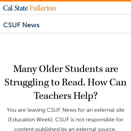
CSUF News
Many Older Students are
Struggling to Read. How Can
Teachers Help?
You are leaving CSUF News for an external site
(Education Week). CSUF is not responsible for
content published by an external source.