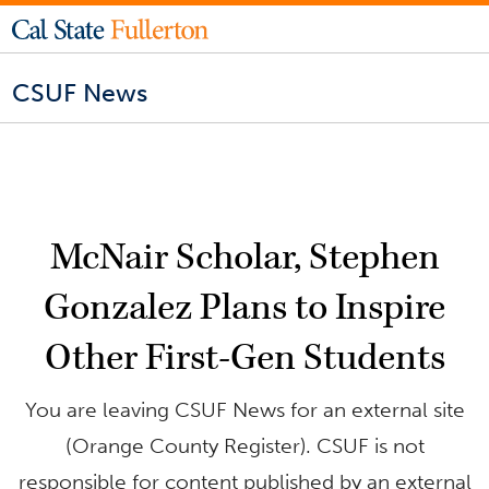
CSUF News
McNair Scholar, Stephen
Gonzalez Plans to Inspire
Other First-Gen Students
You are leaving CSUF News for an external site
(Orange County Register). CSUF is not
responsible for content published by an external