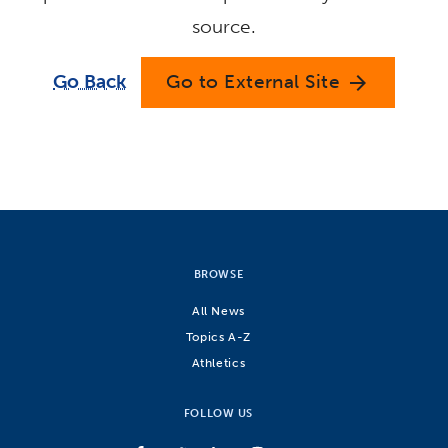
source.
Go Back
Go to External Site
arrow_forward
BROWSE
All News
Topics A-Z
Athletics
FOLLOW US