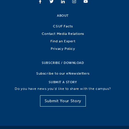
ABOUT
CSUF Facts
Contact Media Relations
Find an Expert
Privacy Policy
SUBSCRIBE / DOWNLOAD
Subscribe to our eNewsletters
SUBMIT A STORY
Do you have news you’d like to share with the campus?
Submit Your Story