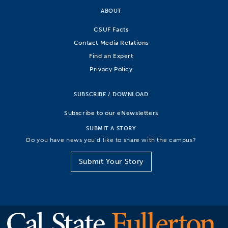
ABOUT
CSUF Facts
Contact Media Relations
Find an Expert
Privacy Policy
SUBSCRIBE / DOWNLOAD
Subscribe to our eNewsletters
SUBMIT A STORY
Do you have news you’d like to share with the campus?
Submit Your Story