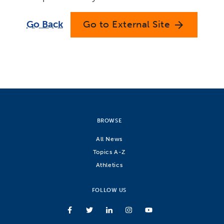
Go Back
Go to External Site
arrow_forward
BROWSE
All News
Topics A-Z
Athletics
FOLLOW US