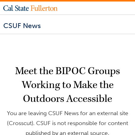
CSUF News
Meet the BIPOC Groups
Working to Make the
Outdoors Accessible
You are leaving CSUF News for an external site
(Crosscut). CSUF is not responsible for content
published by an external source.