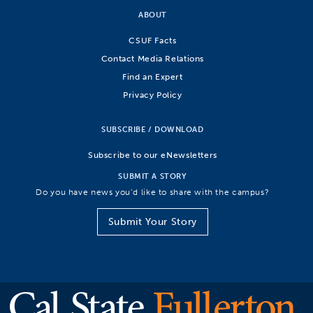
ABOUT
CSUF Facts
Contact Media Relations
Find an Expert
Privacy Policy
SUBSCRIBE / DOWNLOAD
Subscribe to our eNewsletters
SUBMIT A STORY
Do you have news you’d like to share with the campus?
Submit Your Story