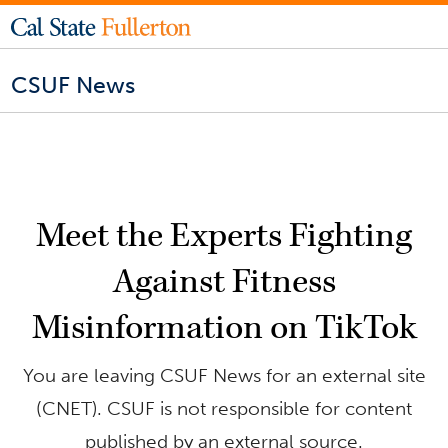
CSUF News
Meet the Experts Fighting
Against Fitness
Misinformation on TikTok
You are leaving CSUF News for an external site
(CNET). CSUF is not responsible for content
published by an external source.