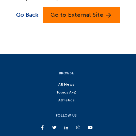
Go Back
Go to External Site
arrow_forward
BROWSE
All News
Topics A-Z
Athletics
FOLLOW US