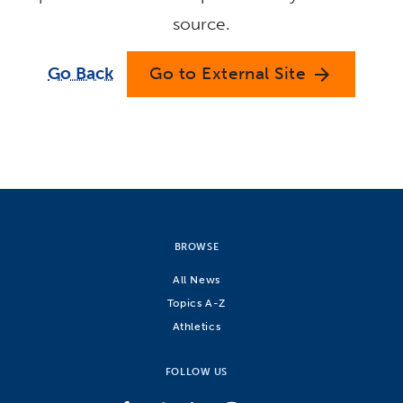
source.
Go Back
Go to External Site
arrow_forward
BROWSE
All News
Topics A-Z
Athletics
FOLLOW US