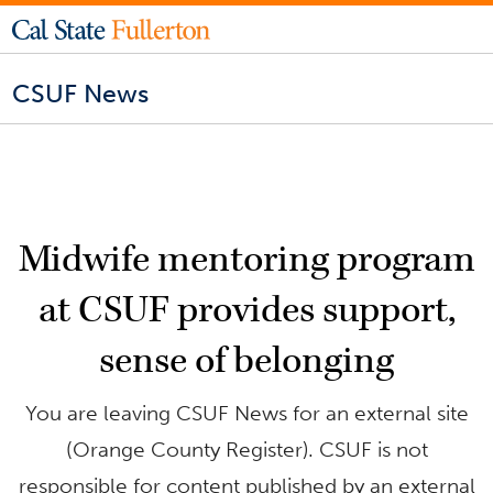
CSUF News
Midwife mentoring program
at CSUF provides support,
sense of belonging
You are leaving CSUF News for an external site
(Orange County Register). CSUF is not
responsible for content published by an external