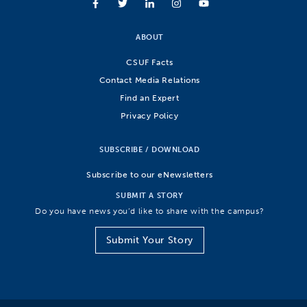
ABOUT
CSUF Facts
Contact Media Relations
Find an Expert
Privacy Policy
SUBSCRIBE / DOWNLOAD
Subscribe to our eNewsletters
SUBMIT A STORY
Do you have news you’d like to share with the campus?
Submit Your Story