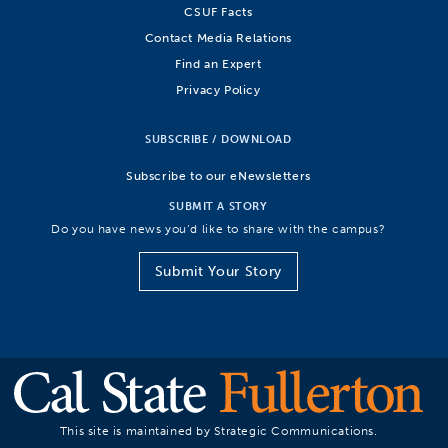
CSUF Facts
Contact Media Relations
Find an Expert
Privacy Policy
SUBSCRIBE / DOWNLOAD
Subscribe to our eNewsletters
SUBMIT A STORY
Do you have news you’d like to share with the campus?
Submit Your Story
This site is maintained by Strategic Communications.