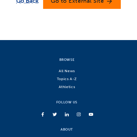
Go Back
Go to External Site
arrow_forward
BROWSE
All News
Topics A-Z
Athletics
FOLLOW US
ABOUT