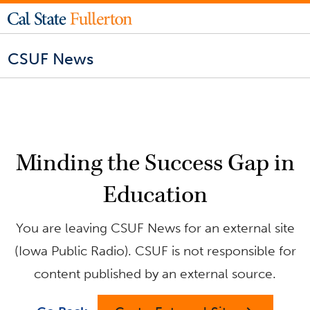
CSUF News
Minding the Success Gap in
Education
You are leaving CSUF News for an external site
(Iowa Public Radio). CSUF is not responsible for
content published by an external source.