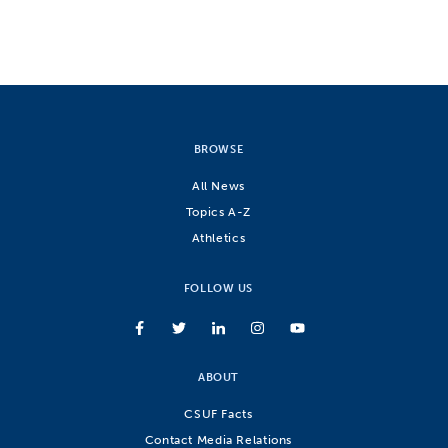
BROWSE
All News
Topics A-Z
Athletics
FOLLOW US
ABOUT
CSUF Facts
Contact Media Relations