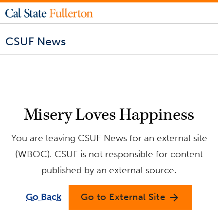
CSUF News
Misery Loves Happiness
You are leaving CSUF News for an external site
(WBOC). CSUF is not responsible for content
published by an external source.
Go Back
Go to External Site
arrow_forward