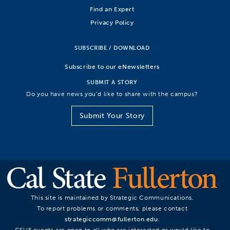
Find an Expert
Privacy Policy
SUBSCRIBE / DOWNLOAD
Subscribe to our eNewsletters
SUBMIT A STORY
Do you have news you’d like to share with the campus?
Submit Your Story
This site is maintained by Strategic Communications.
To report problems or comments, please contact
strategiccomm@fullerton.edu
.
CSUF events are open to all who are interested or would like to