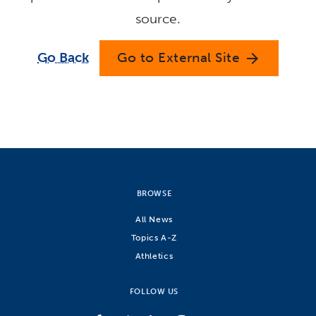
source.
Go Back
Go to External Site
arrow_forward
BROWSE
All News
Topics A-Z
Athletics
FOLLOW US