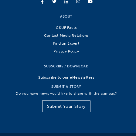
ABOUT
CSUF Facts
Contact Media Relations
Find an Expert
Privacy Policy
SUBSCRIBE / DOWNLOAD
Subscribe to our eNewsletters
SUBMIT A STORY
Do you have news you’d like to share with the campus?
Submit Your Story