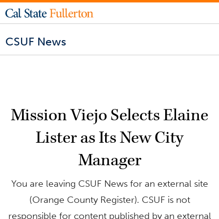
CSUF News
Mission Viejo Selects Elaine
Lister as Its New City
Manager
You are leaving CSUF News for an external site
(Orange County Register). CSUF is not
responsible for content published by an external