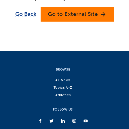
Go Back
Go to External Site
arrow_forward
BROWSE
All News
Topics A-Z
Athletics
FOLLOW US