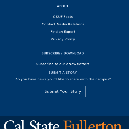
ABOUT
CSUF Facts
Contact Media Relations
Find an Expert
Privacy Policy
SUBSCRIBE / DOWNLOAD
Subscribe to our eNewsletters
SUBMIT A STORY
Do you have news you’d like to share with the campus?
Submit Your Story