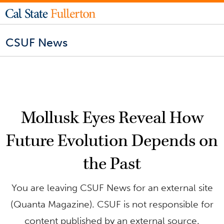
CSUF News
Mollusk Eyes Reveal How
Future Evolution Depends on
the Past
You are leaving CSUF News for an external site
(Quanta Magazine). CSUF is not responsible for
content published by an external source.