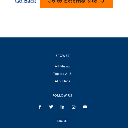
Go Back
Go to External Site
arrow_forward
BROWSE
All News
Topics A-Z
Athletics
FOLLOW US
ABOUT