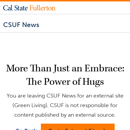
CSUF News
More Than Just an Embrace:
The Power of Hugs
You are leaving CSUF News for an external site
(Green Living). CSUF is not responsible for
content published by an external source.