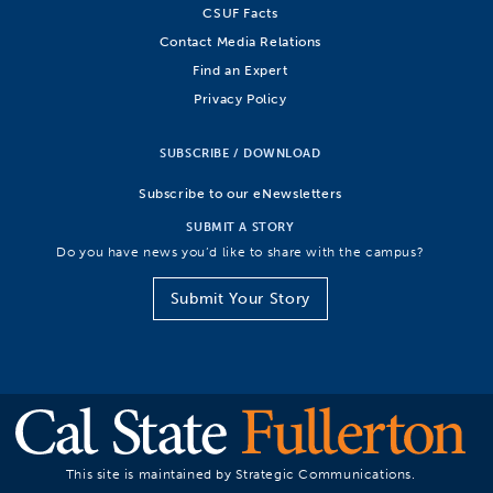
CSUF Facts
Contact Media Relations
Find an Expert
Privacy Policy
SUBSCRIBE / DOWNLOAD
Subscribe to our eNewsletters
SUBMIT A STORY
Do you have news you’d like to share with the campus?
Submit Your Story
This site is maintained by Strategic Communications.