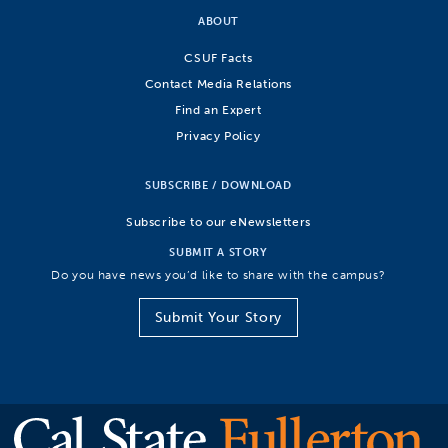
ABOUT
CSUF Facts
Contact Media Relations
Find an Expert
Privacy Policy
SUBSCRIBE / DOWNLOAD
Subscribe to our eNewsletters
SUBMIT A STORY
Do you have news you’d like to share with the campus?
Submit Your Story