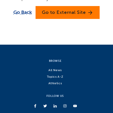
Go Back
Go to External Site
arrow_forward
BROWSE
All News
Topics A-Z
Athletics
FOLLOW US