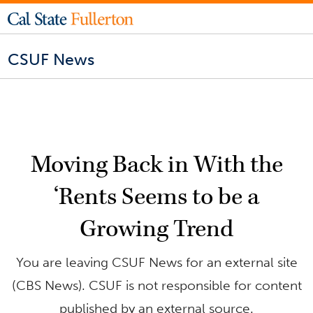
CSUF News
Moving Back in With the
‘Rents Seems to be a
Growing Trend
You are leaving CSUF News for an external site
(CBS News). CSUF is not responsible for content
published by an external source.