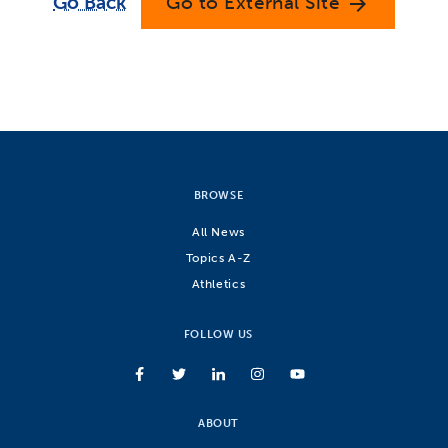
Go Back
Go to External Site
arrow_forward
BROWSE
All News
Topics A-Z
Athletics
FOLLOW US
ABOUT