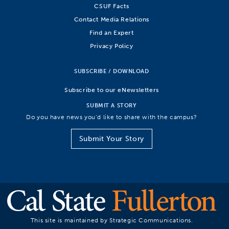
CSUF Facts
Contact Media Relations
Find an Expert
Privacy Policy
SUBSCRIBE / DOWNLOAD
Subscribe to our eNewsletters
SUBMIT A STORY
Do you have news you’d like to share with the campus?
Submit Your Story
This site is maintained by Strategic Communications.