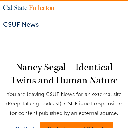
CSUF News
Nancy Segal – Identical
Twins and Human Nature
You are leaving CSUF News for an external site
(Keep Talking podcast). CSUF is not responsible
for content published by an external source.