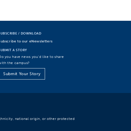
SUBSCRIBE / DOWNLOAD
Subscribe to our eNewsletters
SUBMIT A STORY
Do you have news you’d like to share
with the campus?
Submit Your Story
hnicity, national origin, or other protected