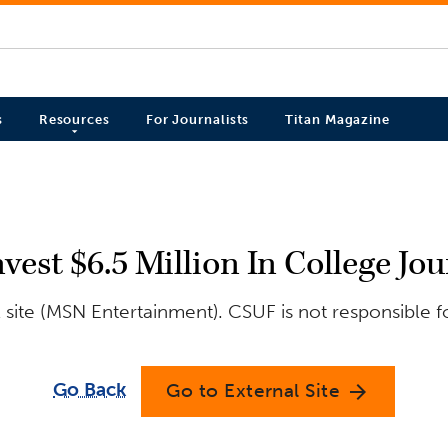
s
Resources
For Journalists
Titan Magazine
st $6.5 Million In College Jou
site (MSN Entertainment). CSUF is not responsible f
Go Back
Go to External Site
arrow_forward