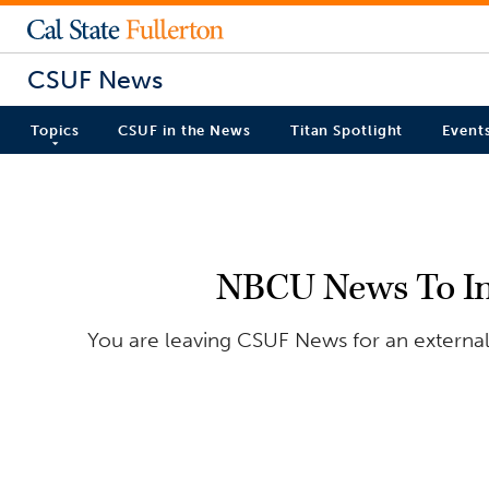
CSUF News
Topics
CSUF in the News
Titan Spotlight
Event
NBCU News To Inve
You are leaving CSUF News for an external 