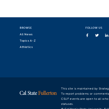
BROWSE
FOLLOW US
All News
Topics A-Z
Athletics
This site is maintained by Strat
To report problems or comments
CSUF events are open to all who a
statuses.
© California State University, Ful