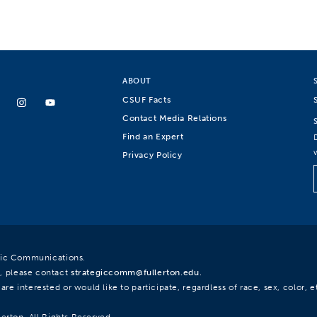
ABOUT
CSUF Facts
Contact Media Relations
Find an Expert
Privacy Policy
egic Communications.
, please contact
strategiccomm@fullerton.edu
.
re interested or would like to participate, regardless of race, sex, color, et
lerton. All Rights Reserved.