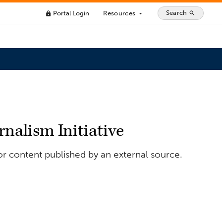
Search
Portal Login
Resources
search
lock
arrow_drop_down
rnalism Initiative
or content published by an external source.