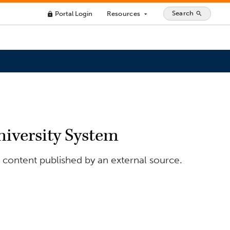
Search
Portal Login
Resources
search
lock
arrow_drop_down
niversity System
r content published by an external source.