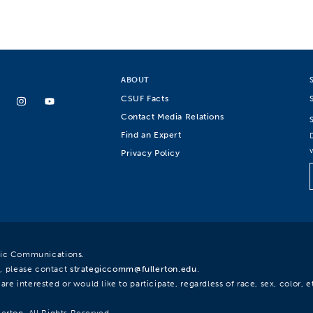
ABOUT
CSUF Facts
Contact Media Relations
Find an Expert
Privacy Policy
egic Communications.
, please contact
strategiccomm@fullerton.edu
.
re interested or would like to participate, regardless of race, sex, color, et
lerton. All Rights Reserved.