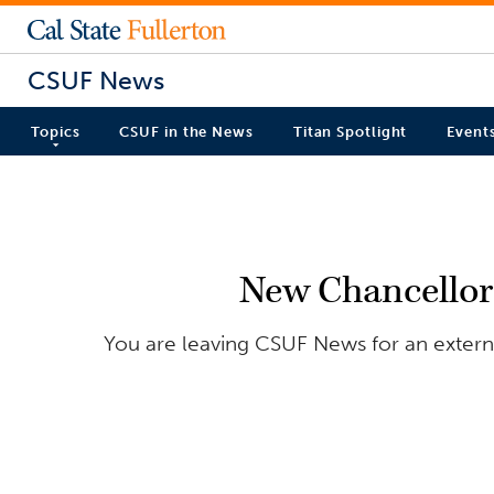
CSUF News
Topics
CSUF in the News
Titan Spotlight
Event
New Chancellor 
You are leaving CSUF News for an external