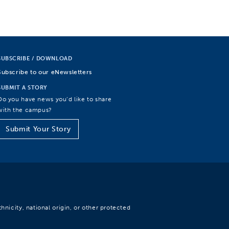
SUBSCRIBE / DOWNLOAD
Subscribe to our eNewsletters
SUBMIT A STORY
Do you have news you’d like to share
with the campus?
Submit Your Story
hnicity, national origin, or other protected