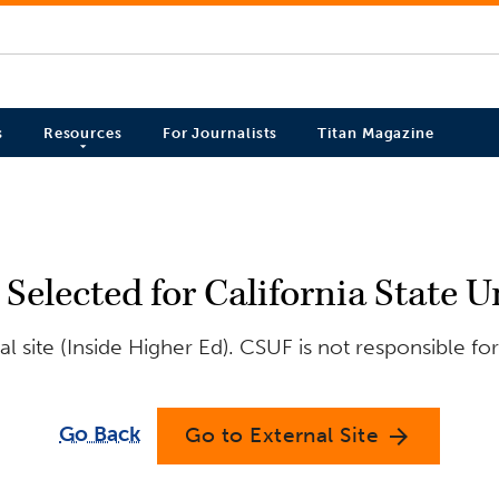
s
Resources
For Journalists
Titan Magazine
Selected for California State U
 site (Inside Higher Ed). CSUF is not responsible fo
Go Back
Go to External Site
arrow_forward