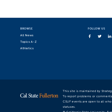
BROWSE
FOLLOW US
All News
Topics A-Z
Athletics
This site is maintained by Strat
To report problems or comments
CSUF events are open to all who a
statuses.
© California State University, Ful