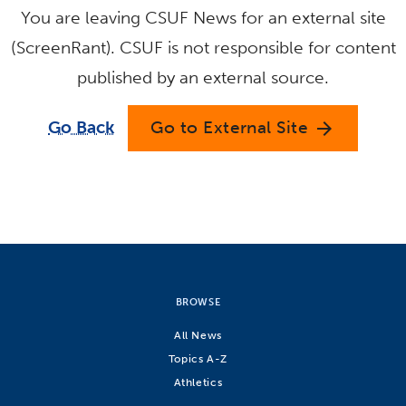
You are leaving CSUF News for an external site
(ScreenRant). CSUF is not responsible for content
published by an external source.
Go Back
Go to External Site
arrow_forward
BROWSE
All News
Topics A-Z
Athletics