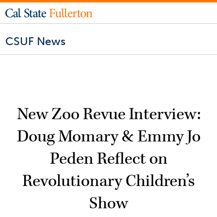
CSUF News
New Zoo Revue Interview:
Doug Momary & Emmy Jo
Peden Reflect on
Revolutionary Children’s
Show