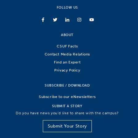
FOLLOW US
ABOUT
CSUF Facts
Contact Media Relations
Find an Expert
Privacy Policy
SUBSCRIBE / DOWNLOAD
Subscribe to our eNewsletters
SUBMIT A STORY
Do you have news you’d like to share with the campus?
Submit Your Story