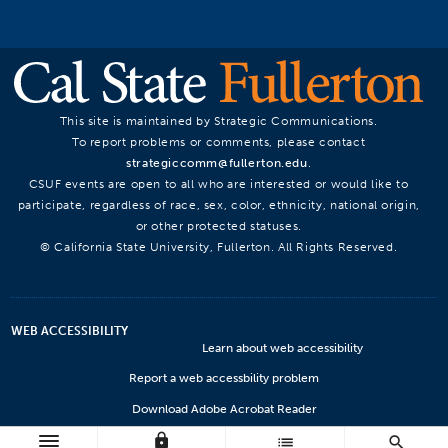
This site is maintained by Strategic Communications.
To report problems or comments, please contact
strategiccomm@fullerton.edu
.
CSUF events are open to all who are interested or would like to
participate, regardless of race, sex, color, ethnicity, national origin,
or other protected statuses.
© California State University, Fullerton. All Rights Reserved.
WEB ACCESSIBILITY
Learn about web accessibility
Report a web accessbility problem
Download Adobe Acrobat Reader
lock
Microsoft Viewers
list
search