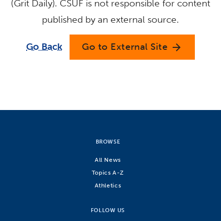
(Grit Daily). CSUF is not responsible for content
published by an external source.
Go Back
Go to External Site
arrow_forward
BROWSE
All News
Topics A-Z
Athletics
FOLLOW US