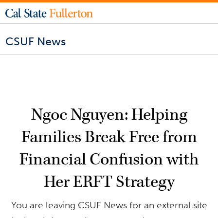
CSUF News
Ngoc Nguyen: Helping
Families Break Free from
Financial Confusion with
Her ERFT Strategy
You are leaving CSUF News for an external site