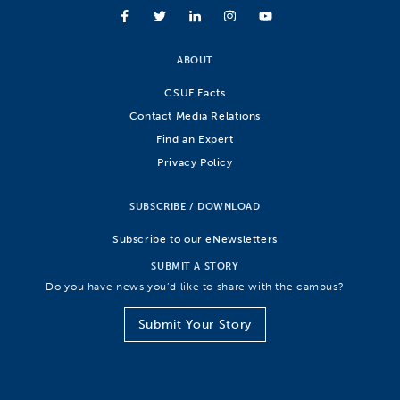
ABOUT
CSUF Facts
Contact Media Relations
Find an Expert
Privacy Policy
SUBSCRIBE / DOWNLOAD
Subscribe to our eNewsletters
SUBMIT A STORY
Do you have news you’d like to share with the campus?
Submit Your Story