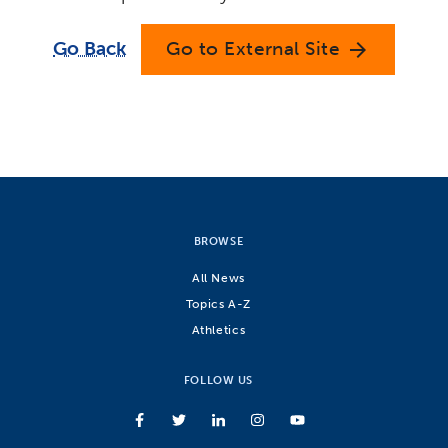
Go Back
Go to External Site
arrow_forward
BROWSE
All News
Topics A-Z
Athletics
FOLLOW US