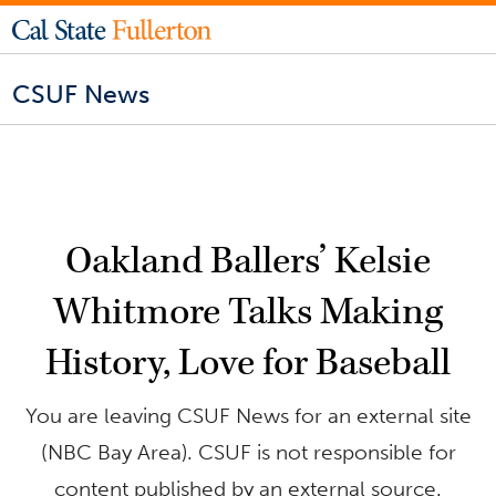
CSUF News
Oakland Ballers’ Kelsie
Whitmore Talks Making
History, Love for Baseball
You are leaving CSUF News for an external site
(NBC Bay Area). CSUF is not responsible for
content published by an external source.