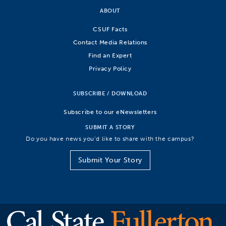
ABOUT
CSUF Facts
Contact Media Relations
Find an Expert
Privacy Policy
SUBSCRIBE / DOWNLOAD
Subscribe to our eNewsletters
SUBMIT A STORY
Do you have news you’d like to share with the campus?
Submit Your Story