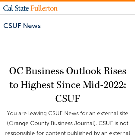
CSUF News
OC Business Outlook Rises
to Highest Since Mid-2022:
CSUF
You are leaving CSUF News for an external site
(Orange County Business Journal). CSUF is not
responsible for content published by an external