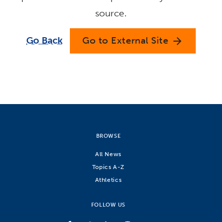
source.
Go Back
Go to External Site
arrow_forward
BROWSE
All News
Topics A-Z
Athletics
FOLLOW US