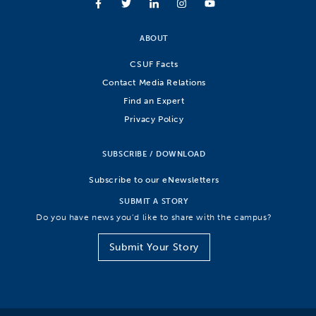
ABOUT
CSUF Facts
Contact Media Relations
Find an Expert
Privacy Policy
SUBSCRIBE / DOWNLOAD
Subscribe to our eNewsletters
SUBMIT A STORY
Do you have news you’d like to share with the campus?
Submit Your Story