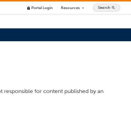
Search
Portal Login
Resources
search
lock
arrow_drop_down
t responsible for content published by an