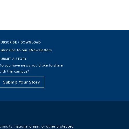
SUBSCRIBE / DOWNLOAD
Subscribe to our eNewsletters
SUBMIT A STORY
Do you have news you’d like to share
with the campus?
Submit Your Story
hnicity, national origin, or other protected