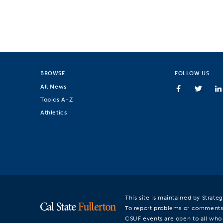
BROWSE
FOLLOW US
All News
Topics A-Z
Athletics
This site is maintained by Strat
To report problems or comments
CSUF events are open to all who a