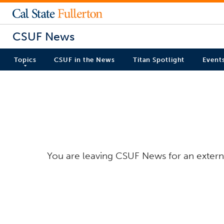
CSUF News
Topics
CSUF in the News
Titan Spotlight
Event
You are leaving CSUF News for an externa