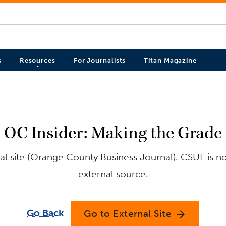
s
Resources
For Journalists
Titan Magazine
OC Insider: Making the Grade
l site (Orange County Business Journal). CSUF is no
external source.
Go Back
Go to External Site
arrow_forward