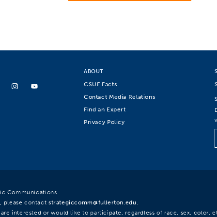
ABOUT
CSUF Facts
Contact Media Relations
Find an Expert
Privacy Policy
egic Communications.
, please contact
strategiccomm@fullerton.edu
.
re interested or would like to participate, regardless of race, sex, color, et