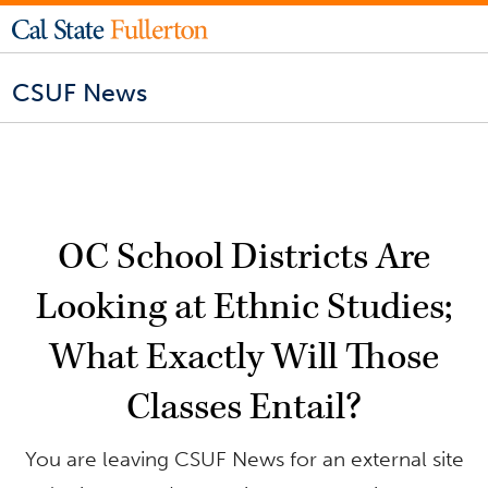
CSUF News
OC School Districts Are
Looking at Ethnic Studies;
What Exactly Will Those
Classes Entail?
You are leaving CSUF News for an external site