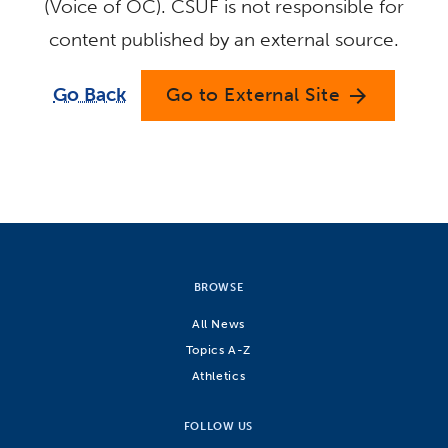
(Voice of OC). CSUF is not responsible for
content published by an external source.
Go Back
Go to External Site
arrow_forward
BROWSE
All News
Topics A-Z
Athletics
FOLLOW US