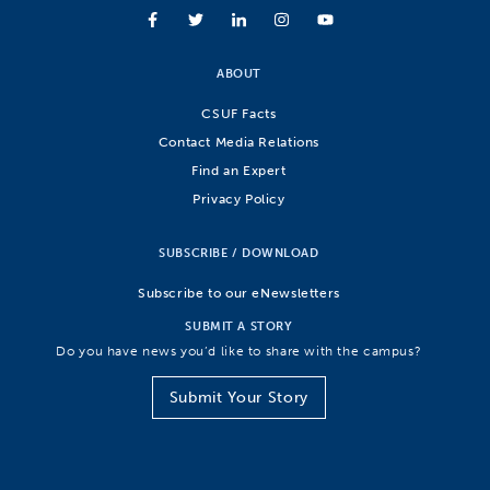
ABOUT
CSUF Facts
Contact Media Relations
Find an Expert
Privacy Policy
SUBSCRIBE / DOWNLOAD
Subscribe to our eNewsletters
SUBMIT A STORY
Do you have news you’d like to share with the campus?
Submit Your Story