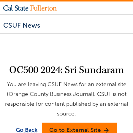
CSUF News
OC500 2024: Sri Sundaram
You are leaving CSUF News for an external site
(Orange County Business Journal). CSUF is not
responsible for content published by an external
source.
Go Back
Go to External Site
arrow_forward