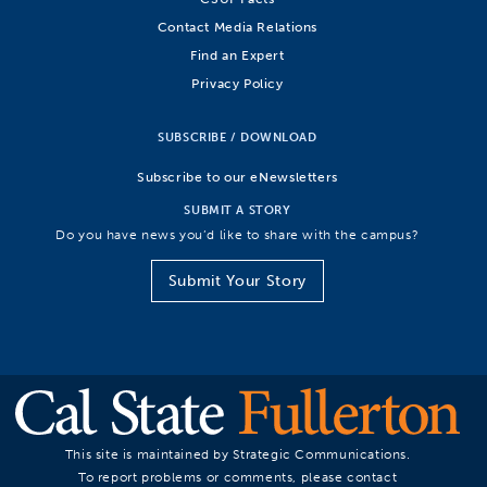
Contact Media Relations
Find an Expert
Privacy Policy
SUBSCRIBE / DOWNLOAD
Subscribe to our eNewsletters
SUBMIT A STORY
Do you have news you’d like to share with the campus?
Submit Your Story
This site is maintained by Strategic Communications.
To report problems or comments, please contact