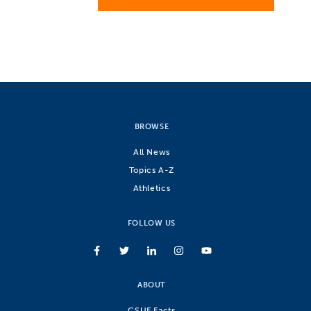
BROWSE
All News
Topics A-Z
Athletics
FOLLOW US
ABOUT
CSUF Facts