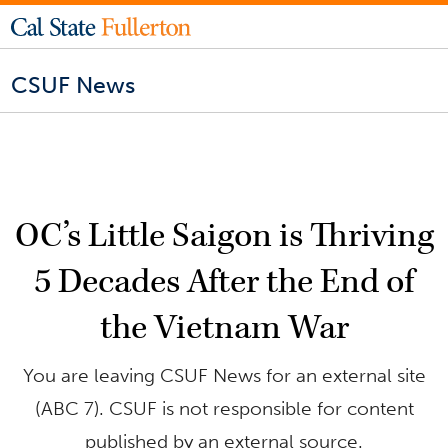
CSUF News
OC’s Little Saigon is Thriving
5 Decades After the End of
the Vietnam War
You are leaving CSUF News for an external site
(ABC 7). CSUF is not responsible for content
published by an external source.