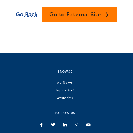
Go Back
Go to External Site
arrow_forward
BROWSE
All News
Topics A-Z
Athletics
FOLLOW US