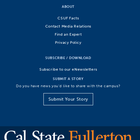
ABOUT
CSUF Facts
Contact Media Relations
Find an Expert
Privacy Policy
SUBSCRIBE / DOWNLOAD
Subscribe to our eNewsletters
SUBMIT A STORY
Do you have news you’d like to share with the campus?
Submit Your Story