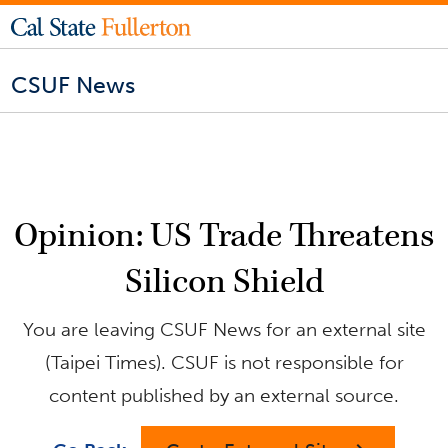
CSUF News
Opinion: US Trade Threatens
Silicon Shield
You are leaving CSUF News for an external site
(Taipei Times). CSUF is not responsible for
content published by an external source.