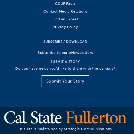
CSUF Facts
Contact Media Relations
Find an Expert
Privacy Policy
SUBSCRIBE / DOWNLOAD
Subscribe to our eNewsletters
SUBMIT A STORY
Do you have news you’d like to share with the campus?
Submit Your Story
This site is maintained by Strategic Communications.