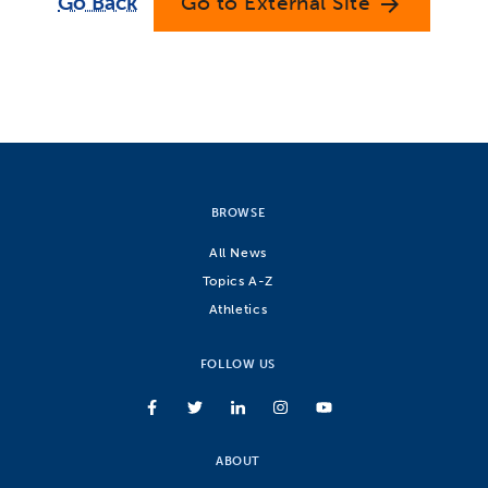
Go Back
Go to External Site
arrow_forward
BROWSE
All News
Topics A-Z
Athletics
FOLLOW US
ABOUT