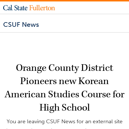
CSUF News
Orange County District
Pioneers new Korean
American Studies Course for
High School
You are leaving CSUF News for an external site