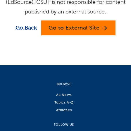
(EdSource). CSUF is not responsible for content
published by an external source.
Go Back
Go to External Site
arrow_forward
BROWSE
All News
Topics A-Z
Athletics
FOLLOW US