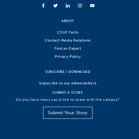
ABOUT
CSUF Facts
Contact Media Relations
Find an Expert
Privacy Policy
SUBSCRIBE / DOWNLOAD
Subscribe to our eNewsletters
SUBMIT A STORY
Do you have news you’d like to share with the campus?
Submit Your Story