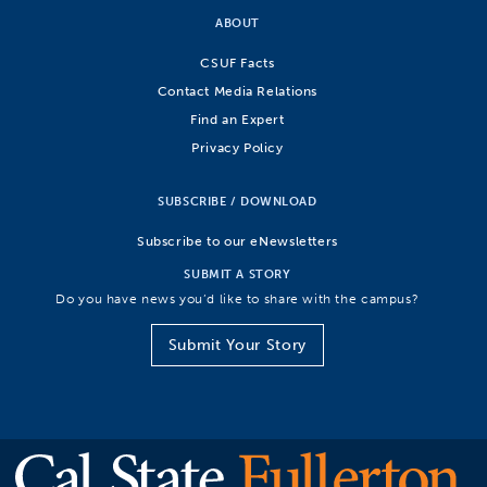
ABOUT
CSUF Facts
Contact Media Relations
Find an Expert
Privacy Policy
SUBSCRIBE / DOWNLOAD
Subscribe to our eNewsletters
SUBMIT A STORY
Do you have news you’d like to share with the campus?
Submit Your Story