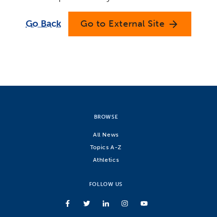
Go Back
Go to External Site
arrow_forward
BROWSE
All News
Topics A-Z
Athletics
FOLLOW US