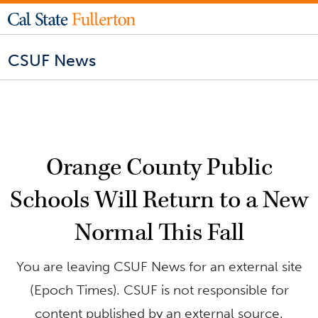
CSUF News
Orange County Public
Schools Will Return to a New
Normal This Fall
You are leaving CSUF News for an external site
(Epoch Times). CSUF is not responsible for
content published by an external source.