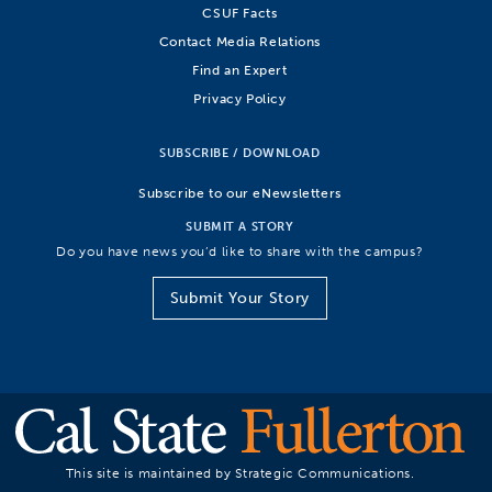
CSUF Facts
Contact Media Relations
Find an Expert
Privacy Policy
SUBSCRIBE / DOWNLOAD
Subscribe to our eNewsletters
SUBMIT A STORY
Do you have news you’d like to share with the campus?
Submit Your Story
This site is maintained by Strategic Communications.