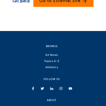
Go Back
Go to External Site
arrow_forward
BROWSE
All News
Topics A-Z
Athletics
FOLLOW US
ABOUT