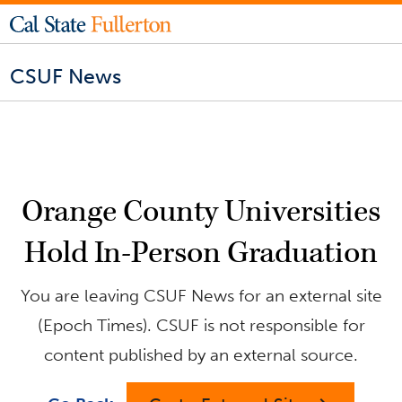
CSUF News
Orange County Universities
Hold In-Person Graduation
You are leaving CSUF News for an external site
(Epoch Times). CSUF is not responsible for
content published by an external source.