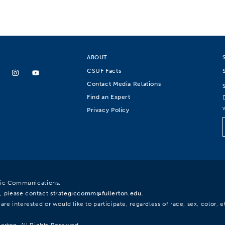
ABOUT
CSUF Facts
Contact Media Relations
Find an Expert
Privacy Policy
egic Communications.
, please contact
strategiccomm@fullerton.edu
.
re interested or would like to participate, regardless of race, sex, color, et
lerton. All Rights Reserved.