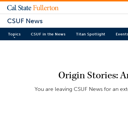
CSUF News
Topics
CSUF in the News
Titan Spotlight
Event
Origin Stories: 
You are leaving CSUF News for an exter