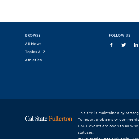
BROWSE
FOLLOW US
All News
Topics A-Z
Athletics
This site is maintained by Strat
To report problems or comments
CSUF events are open to all who a
statuses.
© California State University, Ful