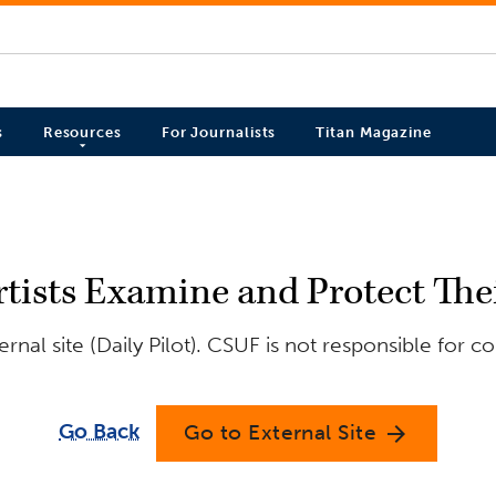
s
Resources
For Journalists
Titan Magazine
Artists Examine and Protect Th
nal site (Daily Pilot). CSUF is not responsible for c
Go Back
Go to External Site
arrow_forward