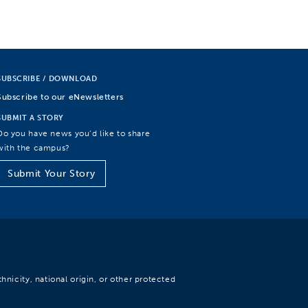
SUBSCRIBE / DOWNLOAD
Subscribe to our eNewsletters
SUBMIT A STORY
Do you have news you’d like to share
with the campus?
Submit Your Story
hnicity, national origin, or other protected