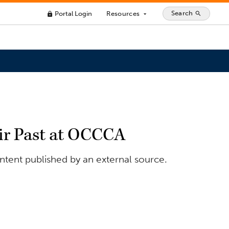
Search
Portal Login
Resources
search
lock
arrow_drop_down
eir Past at OCCCA
ontent published by an external source.