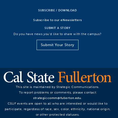
SUBSCRIBE / DOWNLOAD
Subscribe to our eNewsletters
SUBMIT A STORY
Do you have news you’d like to share with the campus?
Submit Your Story
This site is maintained by Strategic Communications.
To report problems or comments, please contact
strategiccomm@fullerton.edu
.
CSUF events are open to all who are interested or would like to
participate, regardless of race, sex, color, ethnicity, national origin,
or other protected statuses.