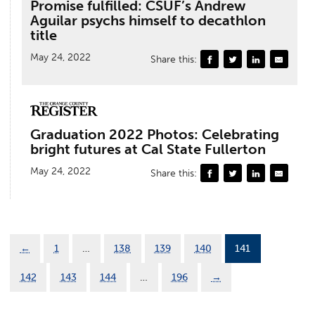
Promise fulfilled: CSUF’s Andrew
Aguilar psychs himself to decathlon
title
May 24, 2022
Share this:
Graduation 2022 Photos: Celebrating
bright futures at Cal State Fullerton
May 24, 2022
Share this:
←
1
…
138
139
140
141
142
143
144
…
196
→