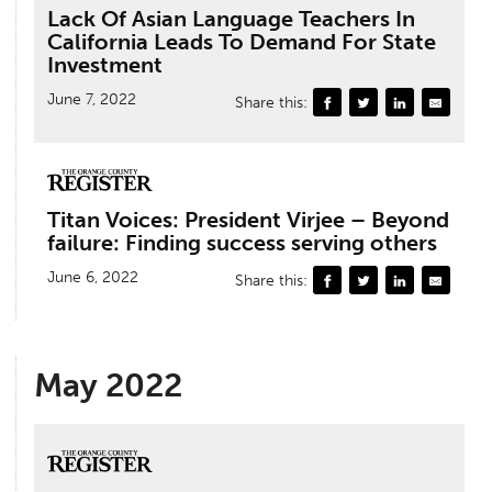
Lack Of Asian Language Teachers In
California Leads To Demand For State
Investment
June 7, 2022
Share this:
Titan Voices: President Virjee – Beyond
failure: Finding success serving others
June 6, 2022
Share this:
May 2022