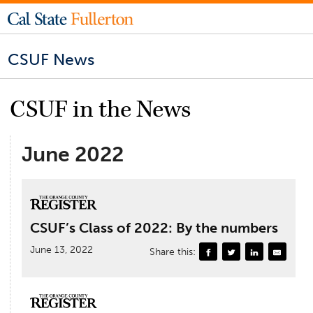
CSUF News
CSUF in the News
June 2022
CSUF’s Class of 2022: By the numbers
June 13, 2022
Share this: