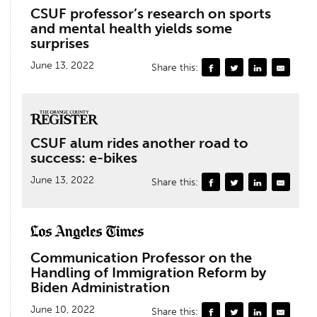
CSUF professor’s research on sports
and mental health yields some
surprises
June 13, 2022
Share this:
CSUF alum rides another road to
success: e-bikes
June 13, 2022
Share this:
Communication Professor on the
Handling of Immigration Reform by
Biden Administration
June 10, 2022
Share this: