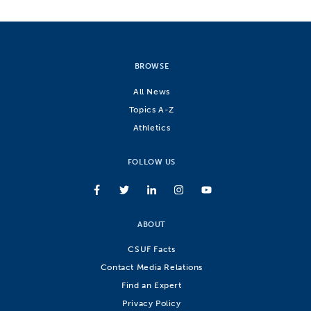
BROWSE
All News
Topics A-Z
Athletics
FOLLOW US
ABOUT
CSUF Facts
Contact Media Relations
Find an Expert
Privacy Policy