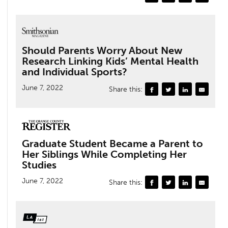
Should Parents Worry About New
Research Linking Kids’ Mental Health
and Individual Sports?
June 7, 2022
Share this:
Graduate Student Became a Parent to
Her Siblings While Completing Her
Studies
June 7, 2022
Share this: