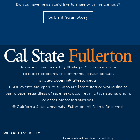
Do you have news you’d like to share with the campus?
Submit Your Story
This site is maintained by Strategic Communications.
To report problems or comments, please contact
strategiccomm@fullerton.edu
.
CSUF events are open to all who are interested or would like to
participate, regardless of race, sex, color, ethnicity, national origin,
or other protected statuses.
© California State University, Fullerton. All Rights Reserved.
WEB ACCESSIBILITY
Learn about web accessibility