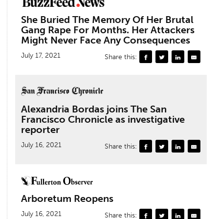
She Buried The Memory Of Her Brutal
Gang Rape For Months. Her Attackers
Might Never Face Any Consequences
July 17, 2021
Share this:
Alexandria Bordas joins The San
Francisco Chronicle as investigative
reporter
July 16, 2021
Share this:
Arboretum Reopens
July 16, 2021
Share this: