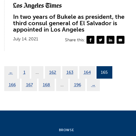
In two years of Bukele as president, the
third consul general of El Salvador is
appointed in Los Angeles
July 14, 2021
Share this:
←
1
…
162
163
164
165
166
167
168
…
196
→
BROWSE