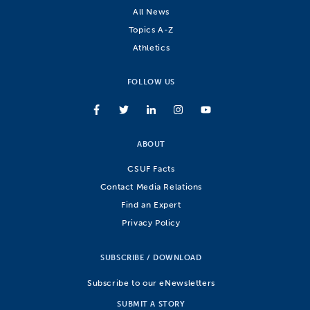
All News
Topics A-Z
Athletics
FOLLOW US
ABOUT
CSUF Facts
Contact Media Relations
Find an Expert
Privacy Policy
SUBSCRIBE / DOWNLOAD
Subscribe to our eNewsletters
SUBMIT A STORY