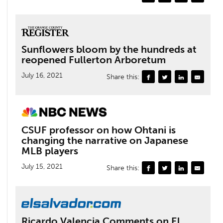
Sunflowers bloom by the hundreds at
reopened Fullerton Arboretum
July 16, 2021
Share this:
CSUF professor on how Ohtani is
changing the narrative on Japanese
MLB players
July 15, 2021
Share this:
Ricardo Valencia Comments on El