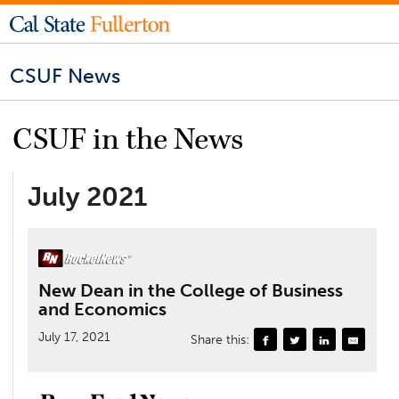
CSUF News
CSUF in the News
July 2021
New Dean in the College of Business
and Economics
July 17, 2021
Share this: