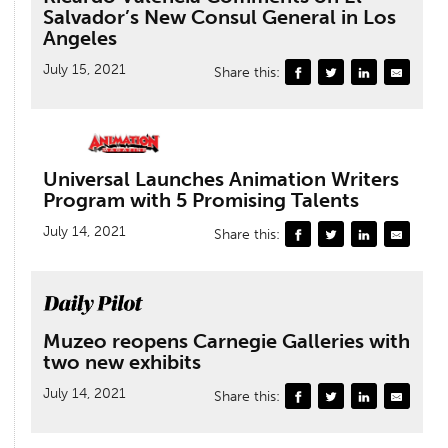
Salvador’s New Consul General in Los
Angeles
July 15, 2021
Share this:
Universal Launches Animation Writers
Program with 5 Promising Talents
July 14, 2021
Share this:
Muzeo reopens Carnegie Galleries with
two new exhibits
July 14, 2021
Share this: