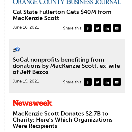
Cal State Fullerton Gets $40M from
MacKenzie Scott
June 16, 2021
Share this:
SoCal nonprofits benefiting from
donations by MacKenzie Scott, ex-wife
of Jeff Bezos
June 15, 2021
Share this:
MacKenzie Scott Donates $2.7B to
Charity; Here’s Which Organizations
Were Recipients