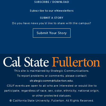
SUBSCRIBE / DOWNLOAD
Subscribe to our eNewsletters
SUBMIT A STORY
Do you have news you’d like to share with the campus?
Submit Your Story
This site is maintained by Strategic Communications.
To report problems or comments, please contact
strategiccomm@fullerton.edu
.
CSUF events are open to all who are interested or would like to
participate, regardless of race, sex, color, ethnicity, national origin,
or other protected statuses.
© California State University, Fullerton. All Rights Reserved.