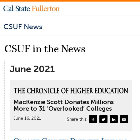
CSUF News
CSUF in the News
June 2021
MacKenzie Scott Donates Millions
More to 31 ‘Overlooked’ Colleges
June 16, 2021
Share this: