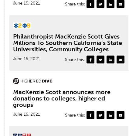
June 15, 2021
Share this:
Philanthropist MacKenzie Scott Gives
Millions To Southern California’s State
Universities, Community Colleges
June 15, 2021
Share this:
MacKenzie Scott announces more
donations to colleges, higher ed
groups
June 15, 2021
Share this: