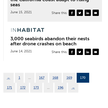
seas
June 15, 2021
Share this:
3,000 seabirds abandon their nests
after drone crashes on beach
June 14, 2021
Share this:
←
1
…
167
168
169
170
171
172
173
…
196
→