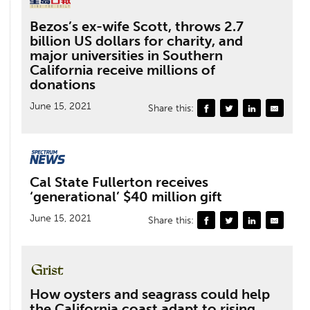
Bezos’s ex-wife Scott, throws 2.7
billion US dollars for charity, and
major universities in Southern
California receive millions of
donations
June 15, 2021
Share this:
Cal State Fullerton receives
‘generational’ $40 million gift
June 15, 2021
Share this:
How oysters and seagrass could help
the California coast adapt to rising