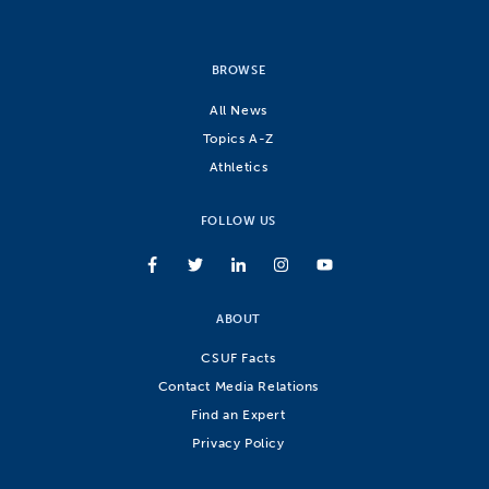
BROWSE
All News
Topics A-Z
Athletics
FOLLOW US
ABOUT
CSUF Facts
Contact Media Relations
Find an Expert
Privacy Policy