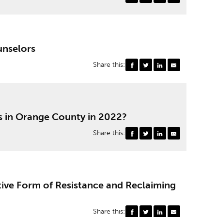
unselors
Share this:
s in Orange County in 2022?
Share this:
tive Form of Resistance and Reclaiming
Share this: