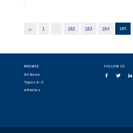
←
1
…
182
183
184
185
BROWSE
FOLLOW US
All News
Topics A-Z
Athletics