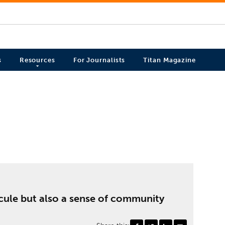
s
Resources
For Journalists
Titan Magazine
dicule but also a sense of community