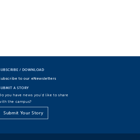
SUBSCRIBE / DOWNLOAD
Subscribe to our eNewsletters
SUBMIT A STORY
Do you have news you’d like to share
with the campus?
Submit Your Story