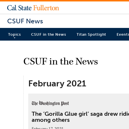
CSUF News
Topics
CSUF in the News
Titan Spotlight
Event
CSUF in the News
February 2021
The ‘Gorilla Glue girl’ saga drew ri
among others
February 17, 2021