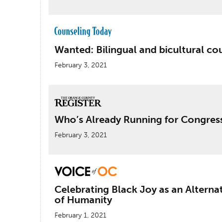
Wanted: Bilingual and bicultural co
February 3, 2021
Who’s Already Running for Congres
February 3, 2021
Celebrating Black Joy as an Alterna
of Humanity
February 1, 2021