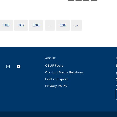
186
187
188
…
196
→
ABOUT
CSUF Facts
Contact Media Relations
Find an Expert
Privacy Policy