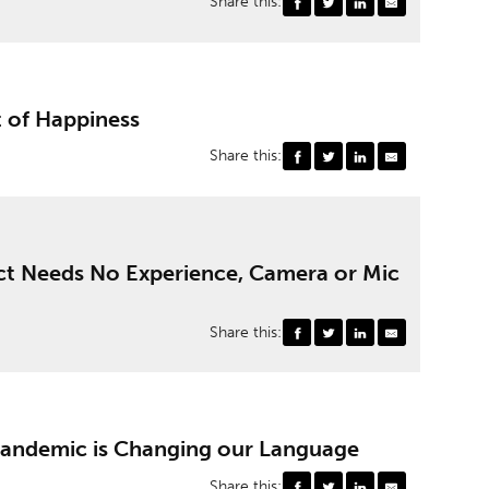
Share this:
t of Happiness
Share this:
ct Needs No Experience, Camera or Mic
Share this:
Pandemic is Changing our Language
Share this: