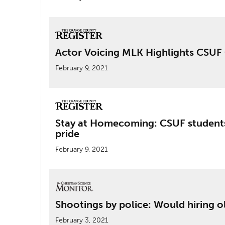
Actor Voicing MLK Highlights CS
February 9, 2021
Stay at Homecoming: CSUF students
pride
February 9, 2021
Shootings by police: Would hiring ol
February 3, 2021