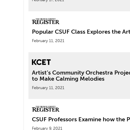
Popular CSUF Class Explores the Ar
February 11, 2021
Artist’s Community Orchestra Proje
to Make Calming Melodies
February 11, 2021
CSUF Professors Examine how the 
February 9, 2021