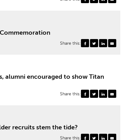
UF Commemoration
Share this:
, alumni encouraged to show Titan
Share this:
der recruits stem the tide?
Share this: