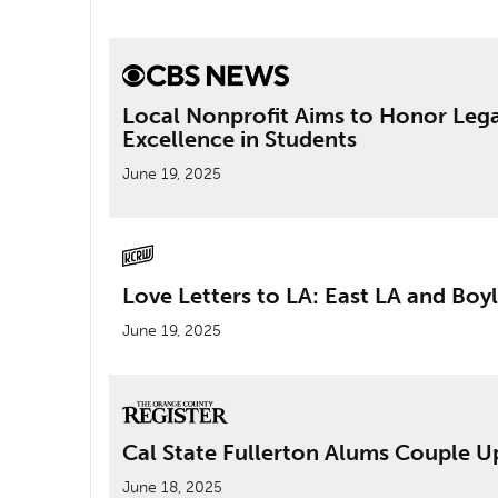
Local Nonprofit Aims to Honor Lega
Excellence in Students
June 19, 2025
Love Letters to LA: East LA and Boy
June 19, 2025
Cal State Fullerton Alums Couple U
June 18, 2025