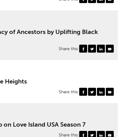
cy of Ancestors by Uplifting Black
Share this:
le Heights
Share this:
p on Love Island USA Season 7
Share this: