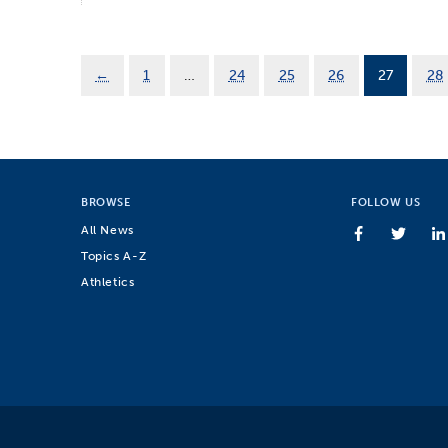
←
1
…
24
25
26
27
28
BROWSE
FOLLOW US
All News
Topics A-Z
Athletics