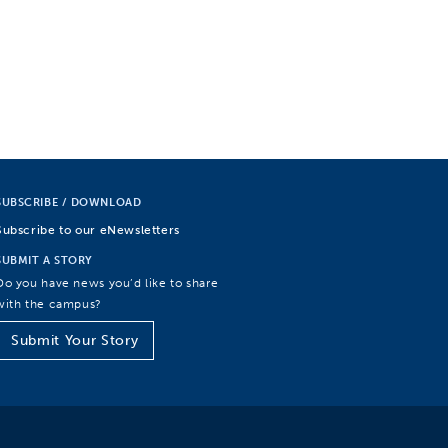
SUBSCRIBE / DOWNLOAD
Subscribe to our eNewsletters
SUBMIT A STORY
Do you have news you’d like to share
with the campus?
Submit Your Story