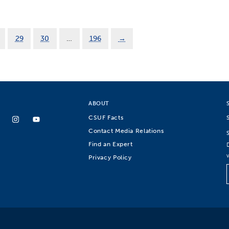
29
30
…
196
→
ABOUT
CSUF Facts
Contact Media Relations
Find an Expert
Privacy Policy