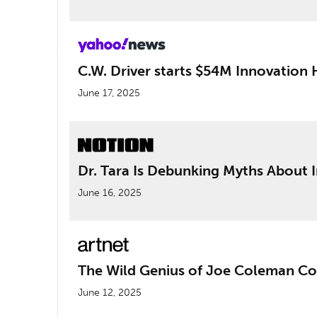
C.W. Driver starts $54M Innovation 
June 17, 2025
Dr. Tara Is Debunking Myths About 
June 16, 2025
The Wild Genius of Joe Coleman Com
June 12, 2025