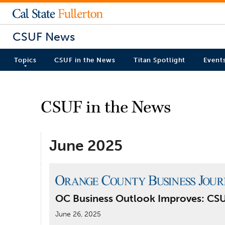
CSUF News
Topics
CSUF in the News
Titan Spotlight
Event
CSUF in the News
June 2025
OC Business Outlook Improves: CS
June 26, 2025