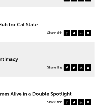
Hub for Cal State
Share this:
Intimacy
Share this:
es Alive in a Double Spotlight
Share this: