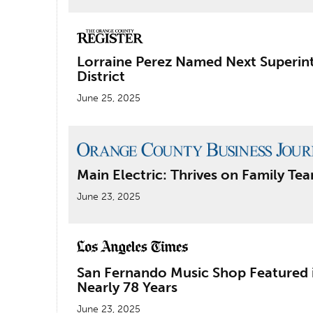
Lorraine Perez Named Next Superint
District
June 25, 2025
Main Electric: Thrives on Family T
June 23, 2025
San Fernando Music Shop Featured i
Nearly 78 Years
June 23, 2025