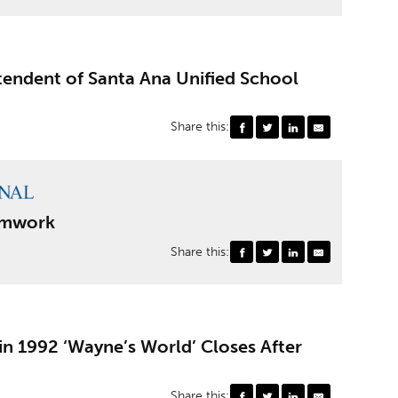
endent of Santa Ana Unified School
Share this:
eamwork
Share this:
n 1992 ‘Wayne’s World’ Closes After
Share this: