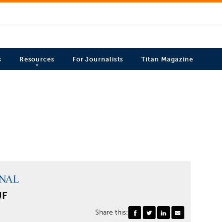
s
Resources
For Journalists
Titan Magazine
UF
Share this: