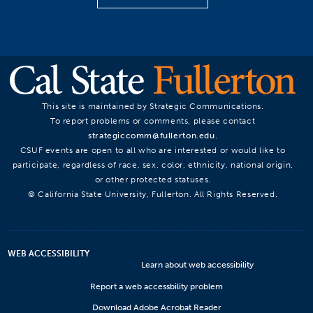
This site is maintained by Strategic Communications.
To report problems or comments, please contact
strategiccomm@fullerton.edu
.
CSUF events are open to all who are interested or would like to
participate, regardless of race, sex, color, ethnicity, national origin,
or other protected statuses.
© California State University, Fullerton. All Rights Reserved.
WEB ACCESSIBILITY
Learn about web accessibility
Report a web accessbility problem
Download Adobe Acrobat Reader