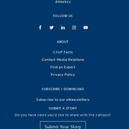
Athletics
FOLLOW US
ABOUT
CSUF Facts
Contact Media Relations
Find an Expert
Privacy Policy
SUBSCRIBE / DOWNLOAD
Subscribe to our eNewsletters
SUBMIT A STORY
Do you have news you’d like to share with the campus?
Submit Your Story