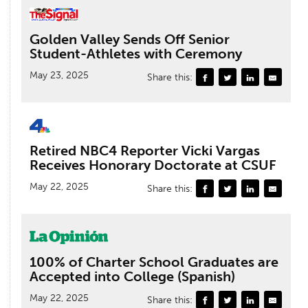
Golden Valley Sends Off Senior
Student-Athletes with Ceremony
May 23, 2025
Share this:
Retired NBC4 Reporter Vicki Vargas
Receives Honorary Doctorate at CSUF
May 22, 2025
Share this:
100% of Charter School Graduates are
Accepted into College (Spanish)
May 22, 2025
Share this: