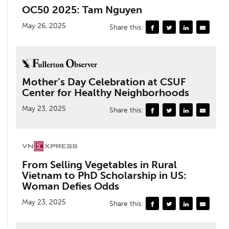
OC50 2025: Tam Nguyen
May 26, 2025
Share this:
Mother’s Day Celebration at CSUF
Center for Healthy Neighborhoods
May 23, 2025
Share this:
From Selling Vegetables in Rural
Vietnam to PhD Scholarship in US:
Woman Defies Odds
May 23, 2025
Share this: