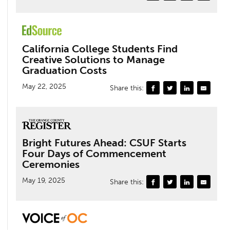
California College Students Find
Creative Solutions to Manage
Graduation Costs
May 22, 2025
Share this:
Bright Futures Ahead: CSUF Starts
Four Days of Commencement
Ceremonies
May 19, 2025
Share this: