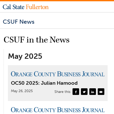
CSUF News
CSUF in the News
May 2025
OC50 2025: Julian Hamood
May 26, 2025
Share this: