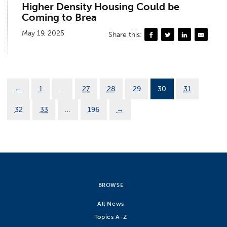
Higher Density Housing Could be
Coming to Brea
May 19, 2025
Share this:
←
1
…
27
28
29
30
31
32
33
…
196
→
BROWSE
All News
Topics A-Z