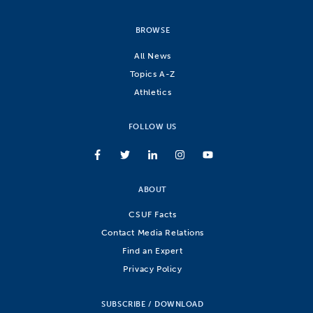
BROWSE
All News
Topics A-Z
Athletics
FOLLOW US
ABOUT
CSUF Facts
Contact Media Relations
Find an Expert
Privacy Policy
SUBSCRIBE / DOWNLOAD