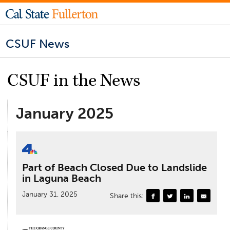
CSUF News
CSUF in the News
January 2025
Part of Beach Closed Due to Landslide
in Laguna Beach
January 31, 2025
Share this: