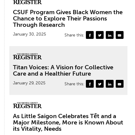
CSUF Program Gives Black Women the
Chance to Explore Their Passions
Through Research
January 30, 2025
Share this:
Titan Voices: A Vision for Collective
Care and a Healthier Future
January 29, 2025
Share this:
As Little Saigon Celebrates Tết and a
Major Milestone, More is Known About
its Vitality, Needs