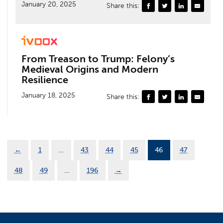
January 20, 2025
Share this:
From Treason to Trump: Felony’s
Medieval Origins and Modern
Resilience
January 18, 2025
Share this:
←
1
…
43
44
45
46
47
48
49
…
196
→