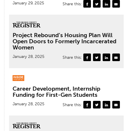
January 29, 2025
Share this:
Project Rebound’s Housing Plan Will
Open Doors to Formerly Incarcerated
Women
January 28, 2025
Share this:
Career Development, Internship
Funding for First-Gen Students
January 28, 2025
Share this: