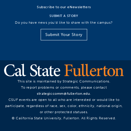
Subscribe to our eNewsletters
SUBMIT A STORY
Do you have news you’d like to share with the campus?
Submit Your Story
This site is maintained by Strategic Communications.
To report problems or comments, please contact
strategiccomm@fullerton.edu
.
CSUF events are open to all who are interested or would like to
participate, regardless of race, sex, color, ethnicity, national origin,
or other protected statuses.
© California State University, Fullerton. All Rights Reserved.