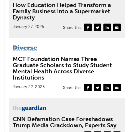
How Education Helped Transform a
Family Business into a Supermarket
Dynasty
January 27, 2025
Share this:
MCT Foundation Names Three
Graduate Scholars to Study Student
Mental Health Across Diverse
Institutions
January 22, 2025
Share this:
CNN Defamation Case Foreshadows
Trump Media Crackdown, Experts Say