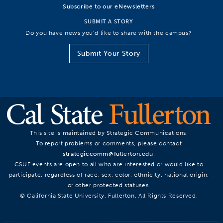
Subscribe to our eNewsletters
SUBMIT A STORY
Do you have news you’d like to share with the campus?
Submit Your Story
This site is maintained by Strategic Communications.
To report problems or comments, please contact
strategiccomm@fullerton.edu
.
CSUF events are open to all who are interested or would like to
participate, regardless of race, sex, color, ethnicity, national origin,
or other protected statuses.
© California State University, Fullerton. All Rights Reserved.