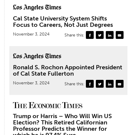
Cal State University System Shifts
Focus to Careers, Not Just Degrees
November 3, 2024
Share this:
Ronald S. Rochon Appointed President
of Cal State Fullerton
November 3, 2024
Share this:
Trump or Harris – Who Will Win US
Election? This Retired Californian
Professor Predicts the Winner for