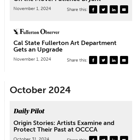
November 1, 2024
Share this:
Cal State Fullerton Art Department
Gets an Upgrade
November 1, 2024
Share this:
October 2024
Origin Stories: Artists Examine and
Protect Their Past at OCCCA
October 31, 2024
Share this: