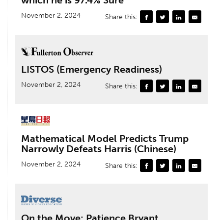
which he is 97.4% Sure
November 2, 2024
Share this:
LISTOS (Emergency Readiness)
November 2, 2024
Share this:
Mathematical Model Predicts Trump
Narrowly Defeats Harris (Chinese)
November 2, 2024
Share this:
On the Move: Patience Bryant