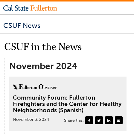
CSUF News
CSUF in the News
November 2024
Community Forum: Fullerton
Firefighters and the Center for Healthy
Neighborhoods (Spanish)
November 3, 2024
Share this: