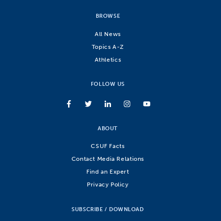
BROWSE
All News
Topics A-Z
Athletics
FOLLOW US
ABOUT
CSUF Facts
Contact Media Relations
Find an Expert
Privacy Policy
SUBSCRIBE / DOWNLOAD