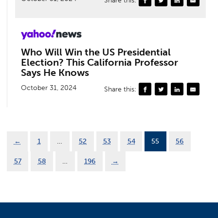
Who Will Win the US Presidential
Election? This California Professor
Says He Knows
October 31, 2024
Share this:
←
1
…
52
53
54
55
56
57
58
…
196
→