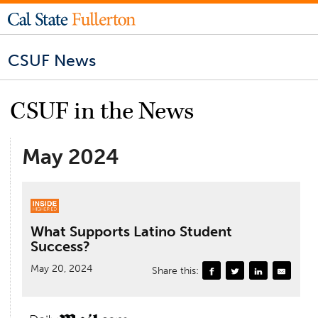
CSUF News
CSUF in the News
May 2024
What Supports Latino Student
Success?
May 20, 2024
Share this: