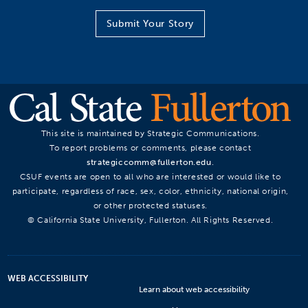
Submit Your Story
This site is maintained by Strategic Communications.
To report problems or comments, please contact
strategiccomm@fullerton.edu
.
CSUF events are open to all who are interested or would like to
participate, regardless of race, sex, color, ethnicity, national origin,
or other protected statuses.
© California State University, Fullerton. All Rights Reserved.
WEB ACCESSIBILITY
Learn about web accessibility