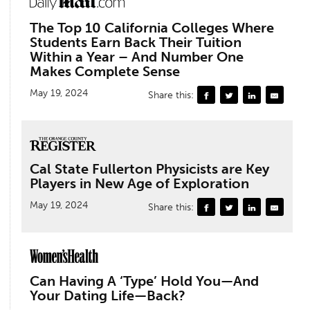
The Top 10 California Colleges Where
Students Earn Back Their Tuition
Within a Year – And Number One
Makes Complete Sense
May 19, 2024
Share this:
Cal State Fullerton Physicists are Key
Players in New Age of Exploration
May 19, 2024
Share this:
Can Having A ‘Type’ Hold You—And
Your Dating Life—Back?