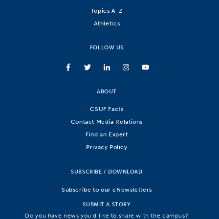
Topics A-Z
Athletics
FOLLOW US
ABOUT
CSUF Facts
Contact Media Relations
Find an Expert
Privacy Policy
SUBSCRIBE / DOWNLOAD
Subscribe to our eNewsletters
SUBMIT A STORY
Do you have news you’d like to share with the campus?