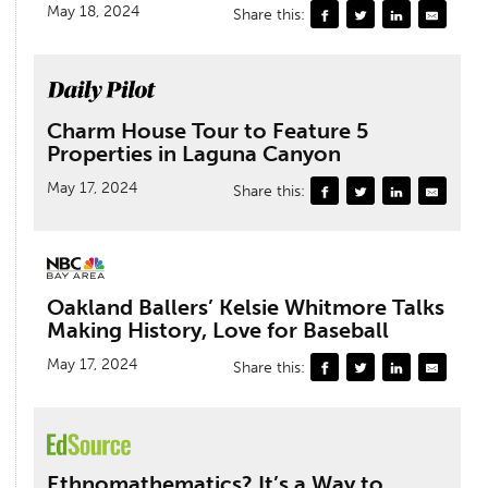
May 18, 2024
Share this:
Charm House Tour to Feature 5
Properties in Laguna Canyon
May 17, 2024
Share this:
Oakland Ballers’ Kelsie Whitmore Talks
Making History, Love for Baseball
May 17, 2024
Share this:
Ethnomathematics? It’s a Way to