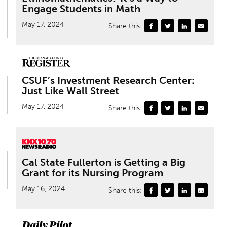
Engage Students in Math
May 17, 2024
Share this:
CSUF’s Investment Research Center:
Just Like Wall Street
May 17, 2024
Share this:
Cal State Fullerton is Getting a Big
Grant for its Nursing Program
May 16, 2024
Share this: