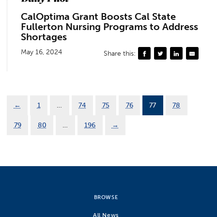
CalOptima Grant Boosts Cal State
Fullerton Nursing Programs to Address
Shortages
May 16, 2024
Share this:
←
1
…
74
75
76
77
78
79
80
…
196
→
BROWSE
All News