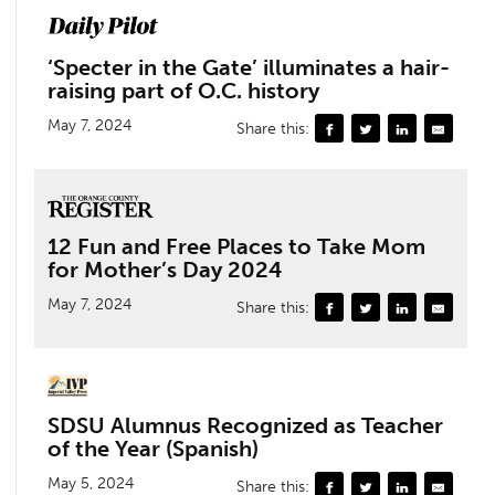
‘Specter in the Gate’ illuminates a hair-
raising part of O.C. history
May 7, 2024
Share this:
12 Fun and Free Places to Take Mom
for Mother’s Day 2024
May 7, 2024
Share this:
SDSU Alumnus Recognized as Teacher
of the Year (Spanish)
May 5, 2024
Share this: