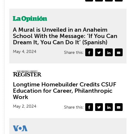
A Mural is Unveiled in an Anaheim
School With the Message: ‘If You Can
Dream It, You Can Do It’ (Spanish)
May 4, 2024
Share this:
Longtime Homebuilder Credits CSUF
Education for Career, Philanthropic
Work
May 2, 2024
Share this: