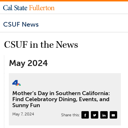
CSUF News
CSUF in the News
May 2024
Mother’s Day in Southern California:
Find Celebratory Dining, Events, and
Sunny Fun
May 7, 2024
Share this: