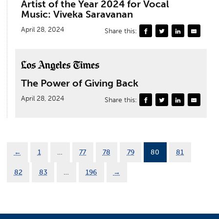
Artist of the Year 2024 for Vocal
Music: Viveka Saravanan
April 28, 2024
Share this:
The Power of Giving Back
April 28, 2024
Share this:
←
1
…
77
78
79
80
81
82
83
…
196
→