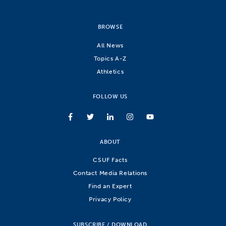
BROWSE
All News
Topics A-Z
Athletics
FOLLOW US
ABOUT
CSUF Facts
Contact Media Relations
Find an Expert
Privacy Policy
SUBSCRIBE / DOWNLOAD