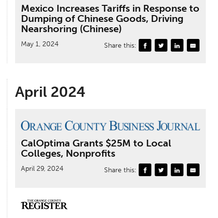
Mexico Increases Tariffs in Response to
Dumping of Chinese Goods, Driving
Nearshoring (Chinese)
May 1, 2024
Share this:
April 2024
CalOptima Grants $25M to Local
Colleges, Nonprofits
April 29, 2024
Share this: