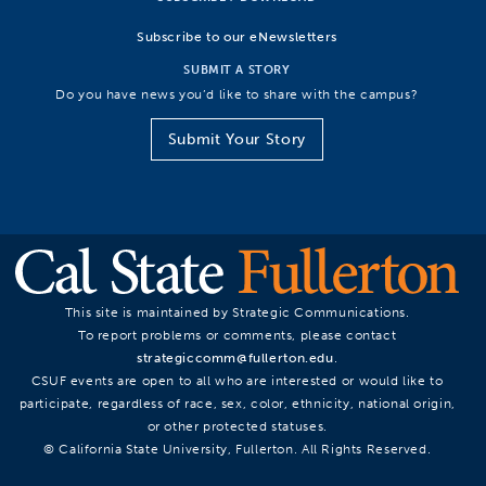
Subscribe to our eNewsletters
SUBMIT A STORY
Do you have news you’d like to share with the campus?
Submit Your Story
This site is maintained by Strategic Communications.
To report problems or comments, please contact
strategiccomm@fullerton.edu
.
CSUF events are open to all who are interested or would like to
participate, regardless of race, sex, color, ethnicity, national origin,
or other protected statuses.
© California State University, Fullerton. All Rights Reserved.