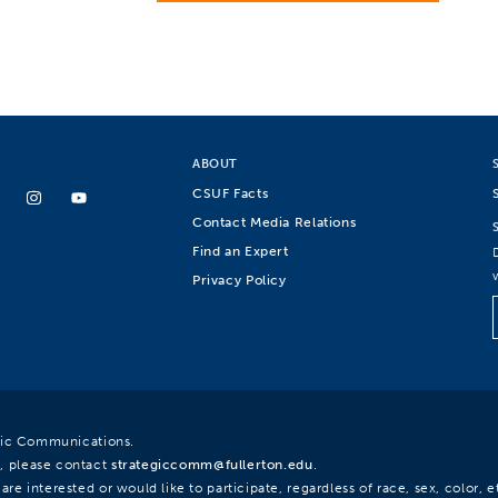
ABOUT
CSUF Facts
Contact Media Relations
Find an Expert
Privacy Policy
egic Communications.
, please contact
strategiccomm@fullerton.edu
.
re interested or would like to participate, regardless of race, sex, color, et