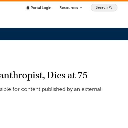
Search
Portal Login
Resources
search
lock
arrow_drop_down
nthropist, Dies at 75
ible for content published by an external