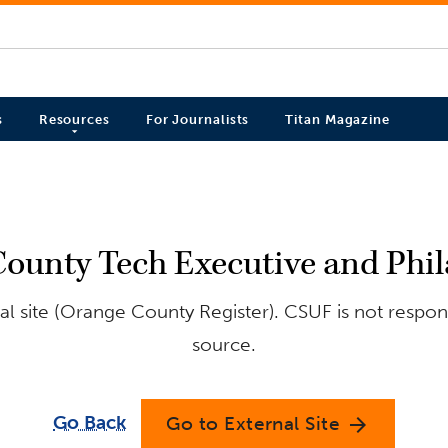
s
Resources
For Journalists
Titan Magazine
County Tech Executive and Phila
l site (Orange County Register). CSUF is not respons
source.
Go Back
Go to External Site
arrow_forward