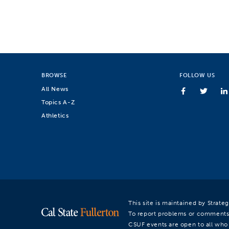
BROWSE
FOLLOW US
All News
Topics A-Z
Athletics
This site is maintained by Strat
To report problems or comments
CSUF events are open to all who a