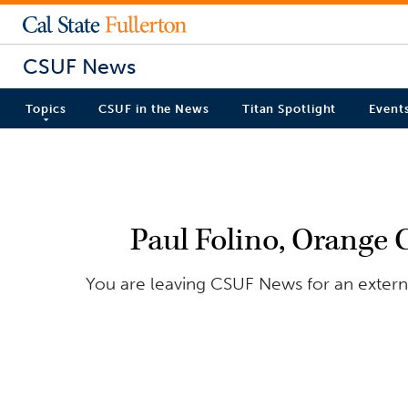
CSUF News
Topics
CSUF in the News
Titan Spotlight
Event
Paul Folino, Orange 
You are leaving CSUF News for an externa