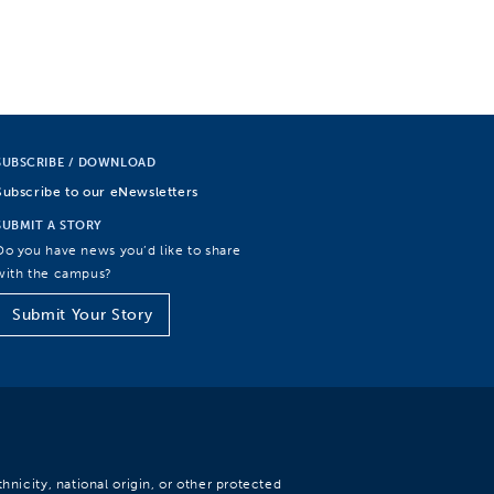
SUBSCRIBE / DOWNLOAD
Subscribe to our eNewsletters
SUBMIT A STORY
Do you have news you’d like to share
with the campus?
Submit Your Story
hnicity, national origin, or other protected