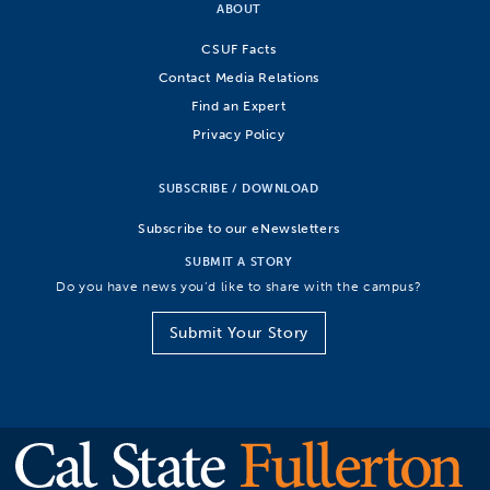
ABOUT
CSUF Facts
Contact Media Relations
Find an Expert
Privacy Policy
SUBSCRIBE / DOWNLOAD
Subscribe to our eNewsletters
SUBMIT A STORY
Do you have news you’d like to share with the campus?
Submit Your Story