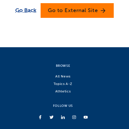
Go Back
Go to External Site
arrow_forward
BROWSE
All News
Topics A-Z
Athletics
FOLLOW US