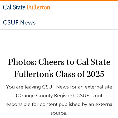
CSUF News
Photos: Cheers to Cal State
Fullerton’s Class of 2025
You are leaving CSUF News for an external site
(Orange County Register). CSUF is not
responsible for content published by an external
source.