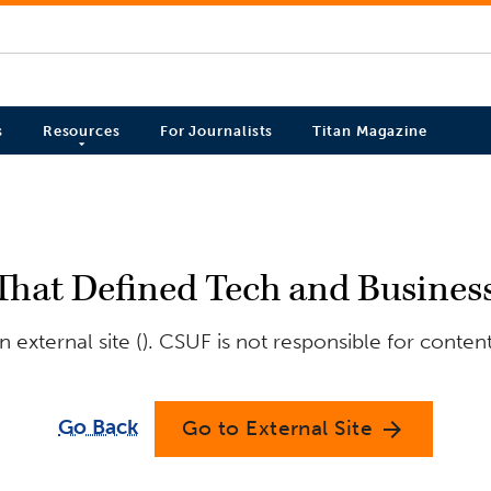
s
Resources
For Journalists
Titan Magazine
That Defined Tech and Business
external site (). CSUF is not responsible for conten
Go Back
Go to External Site
arrow_forward