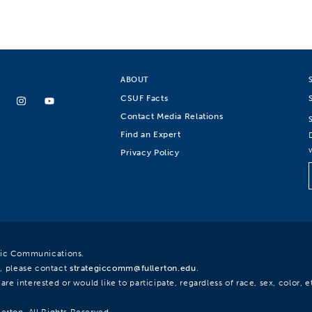
ABOUT
CSUF Facts
Contact Media Relations
Find an Expert
Privacy Policy
egic Communications.
, please contact
strategiccomm@fullerton.edu
.
re interested or would like to participate, regardless of race, sex, color, et
lerton. All Rights Reserved.