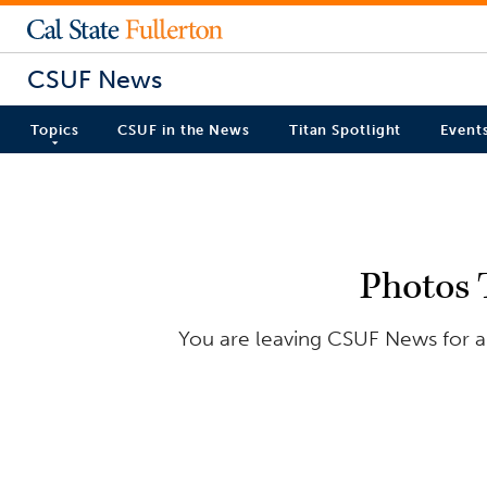
CSUF News
Topics
CSUF in the News
Titan Spotlight
Event
Photos 
You are leaving CSUF News for an 