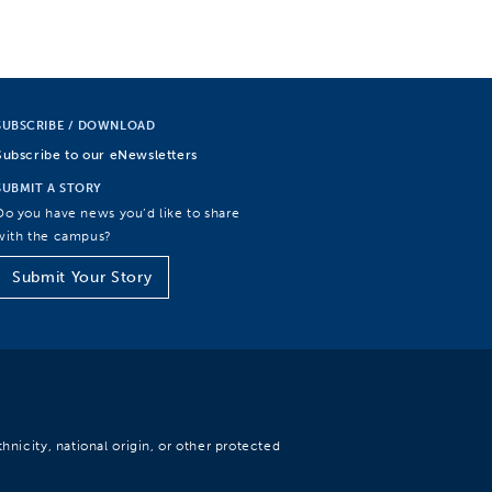
SUBSCRIBE / DOWNLOAD
Subscribe to our eNewsletters
SUBMIT A STORY
Do you have news you’d like to share
with the campus?
Submit Your Story
hnicity, national origin, or other protected