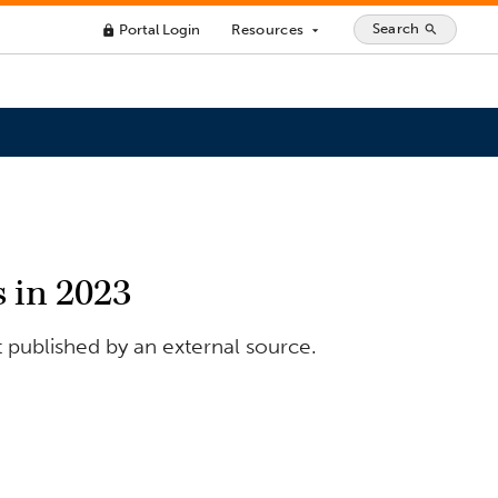
Search
Portal Login
Resources
search
lock
arrow_drop_down
 in 2023
t published by an external source.