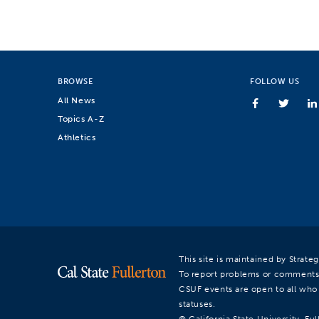
BROWSE
FOLLOW US
All News
Topics A-Z
Athletics
This site is maintained by Strat
To report problems or comments
CSUF events are open to all who a
statuses.
© California State University, Ful