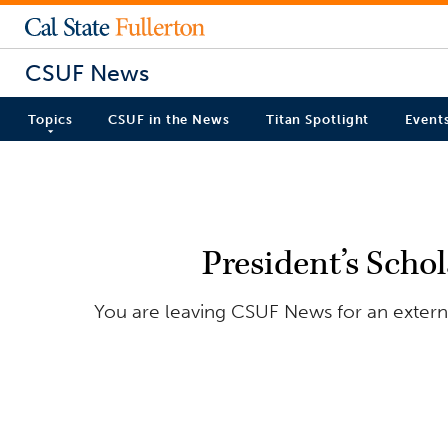
CSUF News
Topics
CSUF in the News
Titan Spotlight
Event
President’s Scho
You are leaving CSUF News for an externa