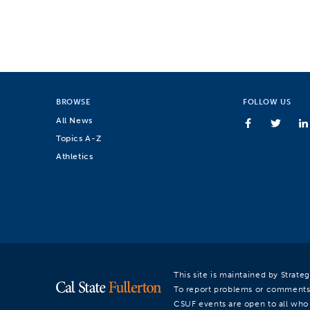
BROWSE
FOLLOW US
All News
Topics A-Z
Athletics
This site is maintained by Strat
To report problems or comments
CSUF events are open to all who a