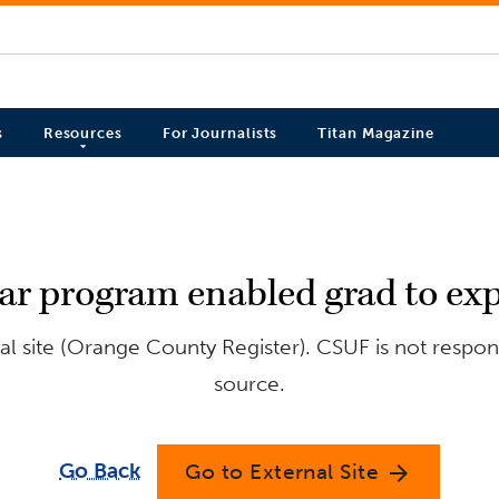
s
Resources
For Journalists
Titan Magazine
lar program enabled grad to exp
l site (Orange County Register). CSUF is not respons
source.
Go Back
Go to External Site
arrow_forward