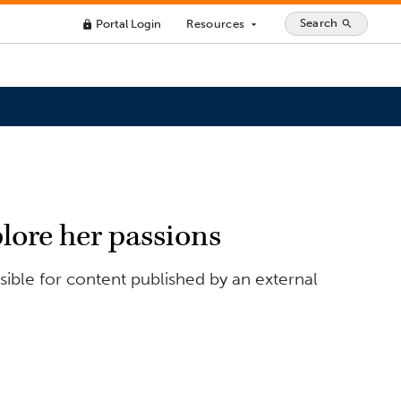
Search
Portal Login
Resources
search
lock
arrow_drop_down
lore her passions
ible for content published by an external