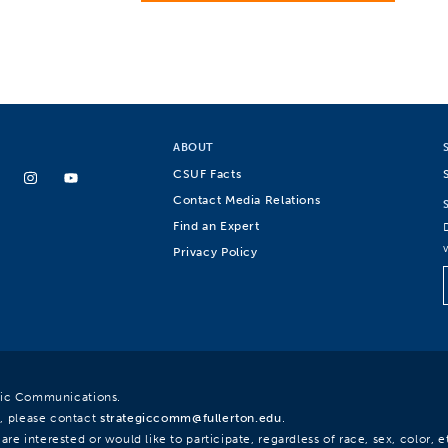
ABOUT
CSUF Facts
Contact Media Relations
Find an Expert
Privacy Policy
egic Communications.
, please contact
strategiccomm@fullerton.edu
.
re interested or would like to participate, regardless of race, sex, color, et