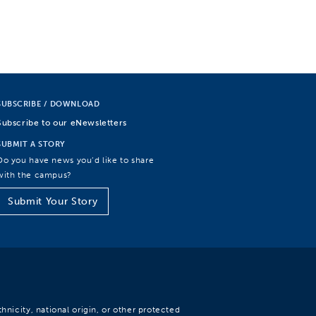
SUBSCRIBE / DOWNLOAD
Subscribe to our eNewsletters
SUBMIT A STORY
Do you have news you’d like to share
with the campus?
Submit Your Story
hnicity, national origin, or other protected