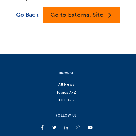
Go Back
Go to External Site
arrow_forward
BROWSE
All News
Topics A-Z
Athletics
FOLLOW US