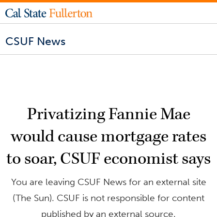
CSUF News
Privatizing Fannie Mae
would cause mortgage rates
to soar, CSUF economist says
You are leaving CSUF News for an external site
(The Sun). CSUF is not responsible for content
published by an external source.