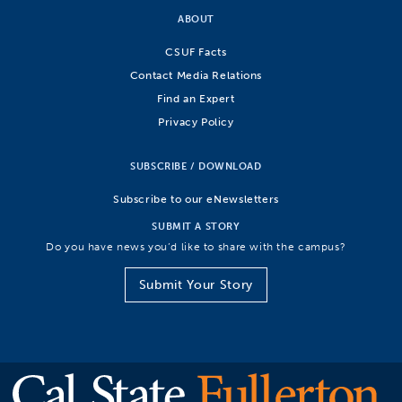
ABOUT
CSUF Facts
Contact Media Relations
Find an Expert
Privacy Policy
SUBSCRIBE / DOWNLOAD
Subscribe to our eNewsletters
SUBMIT A STORY
Do you have news you’d like to share with the campus?
Submit Your Story