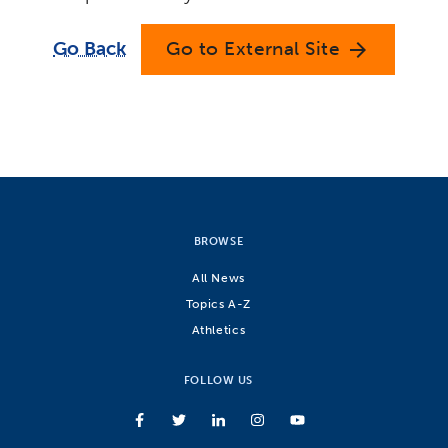
Go Back
Go to External Site
arrow_forward
BROWSE
All News
Topics A-Z
Athletics
FOLLOW US