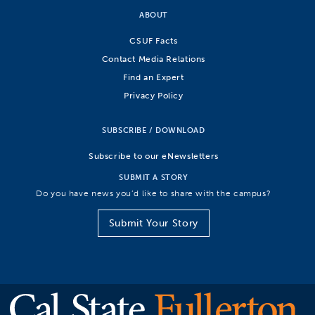
ABOUT
CSUF Facts
Contact Media Relations
Find an Expert
Privacy Policy
SUBSCRIBE / DOWNLOAD
Subscribe to our eNewsletters
SUBMIT A STORY
Do you have news you’d like to share with the campus?
Submit Your Story