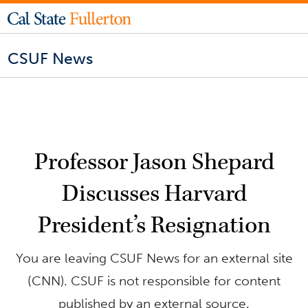
CSUF News
Professor Jason Shepard
Discusses Harvard
President’s Resignation
You are leaving CSUF News for an external site
(CNN). CSUF is not responsible for content
published by an external source.