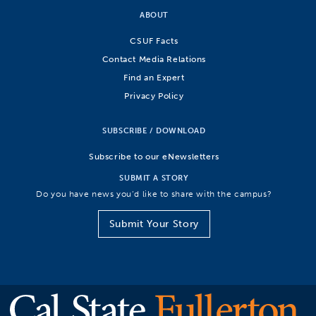
ABOUT
CSUF Facts
Contact Media Relations
Find an Expert
Privacy Policy
SUBSCRIBE / DOWNLOAD
Subscribe to our eNewsletters
SUBMIT A STORY
Do you have news you’d like to share with the campus?
Submit Your Story