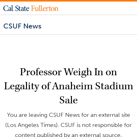
CSUF News
Professor Weigh In on
Legality of Anaheim Stadium
Sale
You are leaving CSUF News for an external site
(Los Angeles Times). CSUF is not responsible for
content published by an external source.