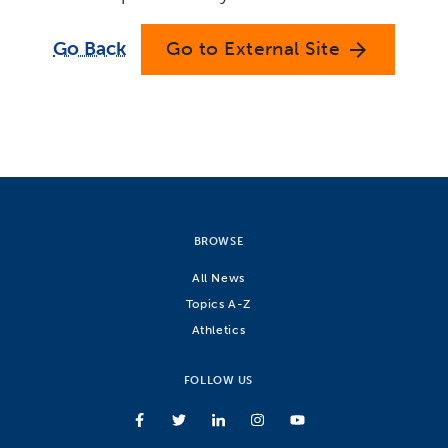
Go Back
Go to External Site
arrow_forward
BROWSE
All News
Topics A-Z
Athletics
FOLLOW US