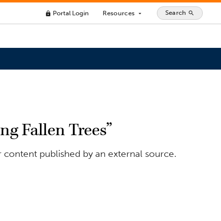
Search
Portal Login
Resources
search
lock
arrow_drop_down
g Fallen Trees”
r content published by an external source.