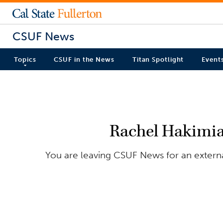
CSUF News
Topics
CSUF in the News
Titan Spotlight
Event
Rachel Hakimia
You are leaving CSUF News for an external