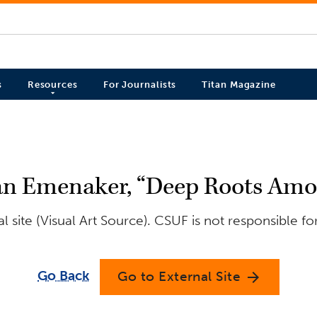
s
Resources
For Journalists
Titan Magazine
n Emenaker, “Deep Roots Amon
 site (Visual Art Source). CSUF is not responsible fo
Go Back
Go to External Site
arrow_forward