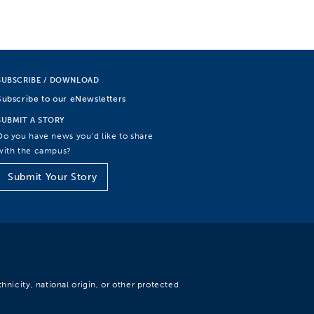
SUBSCRIBE / DOWNLOAD
Subscribe to our eNewsletters
SUBMIT A STORY
Do you have news you’d like to share
with the campus?
Submit Your Story
hnicity, national origin, or other protected