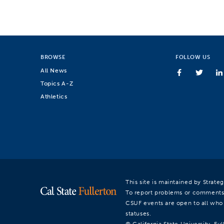
BROWSE
FOLLOW US
All News
Topics A-Z
Athletics
This site is maintained by Strat
To report problems or comments
CSUF events are open to all who a
statuses.
© California State University, Ful