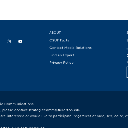
ABOUT
CSUF Facts
Contact Media Relations
Find an Expert
Privacy Policy
egic Communications.
, please contact
strategiccomm@fullerton.edu
.
re interested or would like to participate, regardless of race, sex, color, et
lerton. All Rights Reserved.