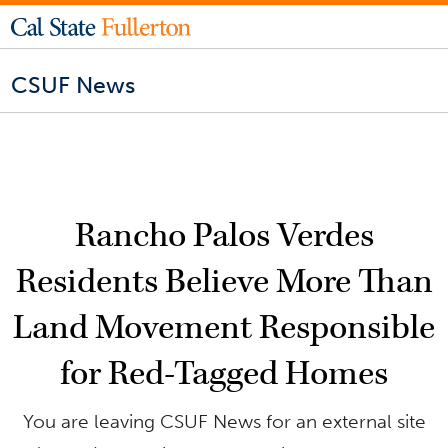
CSUF News
Rancho Palos Verdes
Residents Believe More Than
Land Movement Responsible
for Red-Tagged Homes
You are leaving CSUF News for an external site