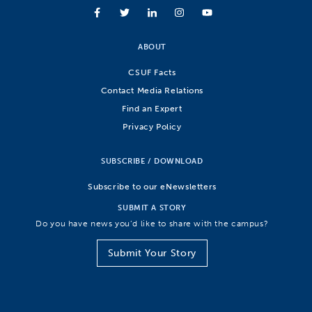
ABOUT
CSUF Facts
Contact Media Relations
Find an Expert
Privacy Policy
SUBSCRIBE / DOWNLOAD
Subscribe to our eNewsletters
SUBMIT A STORY
Do you have news you’d like to share with the campus?
Submit Your Story