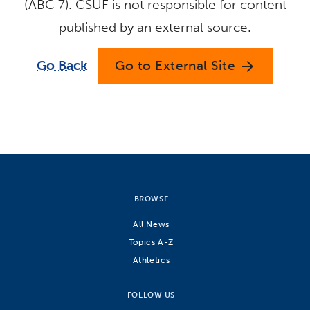
(ABC 7). CSUF is not responsible for content
published by an external source.
Go Back
Go to External Site
arrow_forward
BROWSE
All News
Topics A-Z
Athletics
FOLLOW US