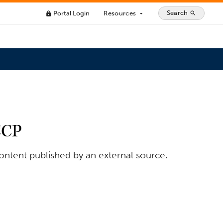
Search
Portal Login
Resources
search
lock
arrow_drop_down
CCP
content published by an external source.