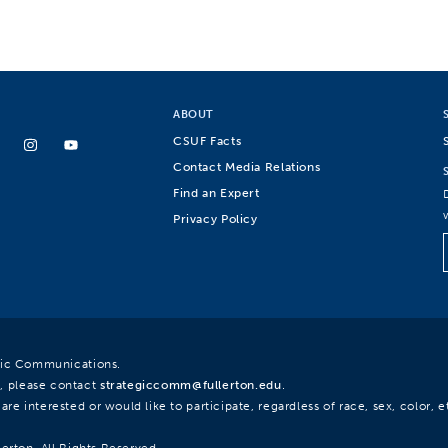
ABOUT
CSUF Facts
Contact Media Relations
Find an Expert
Privacy Policy
egic Communications.
, please contact
strategiccomm@fullerton.edu
.
re interested or would like to participate, regardless of race, sex, color, et
lerton. All Rights Reserved.