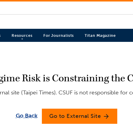
s
Resources
For Journalists
Titan Magazine
gime Risk is Constraining the 
al site (Taipei Times). CSUF is not responsible for 
Go Back
Go to External Site
arrow_forward