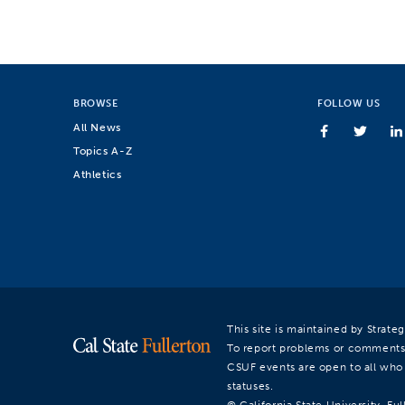
BROWSE
FOLLOW US
All News
Topics A-Z
Athletics
This site is maintained by Strat
To report problems or comments
CSUF events are open to all who a
statuses.
© California State University, Ful