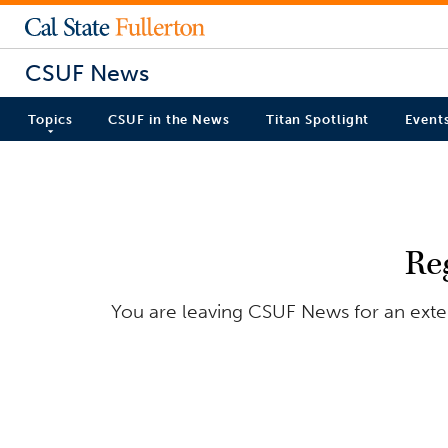
CSUF News
Topics
CSUF in the News
Titan Spotlight
Event
Re
You are leaving CSUF News for an extern