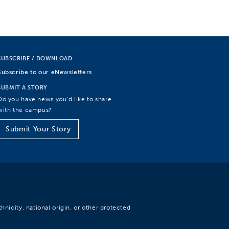
SUBSCRIBE / DOWNLOAD
Subscribe to our eNewsletters
SUBMIT A STORY
Do you have news you’d like to share
with the campus?
Submit Your Story
hnicity, national origin, or other protected