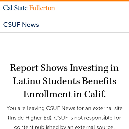
CSUF News
Report Shows Investing in
Latino Students Benefits
Enrollment in Calif.
You are leaving CSUF News for an external site
(Inside Higher Ed). CSUF is not responsible for
content published by an external source.