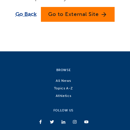
Go Back
Go to External Site
arrow_forward
BROWSE
All News
Topics A-Z
Athletics
FOLLOW US