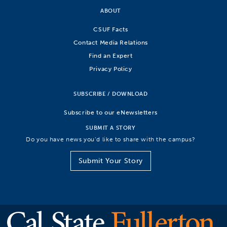
ABOUT
CSUF Facts
Contact Media Relations
Find an Expert
Privacy Policy
SUBSCRIBE / DOWNLOAD
Subscribe to our eNewsletters
SUBMIT A STORY
Do you have news you’d like to share with the campus?
Submit Your Story