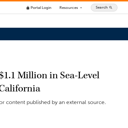
Search
Portal Login
Resources
search
lock
arrow_drop_down
1.1 Million in Sea-Level
California
for content published by an external source.