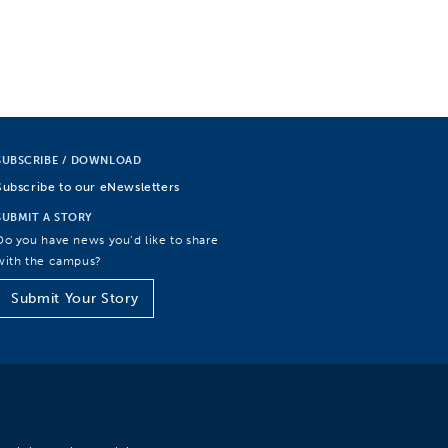
SUBSCRIBE / DOWNLOAD
Subscribe to our eNewsletters
SUBMIT A STORY
Do you have news you’d like to share
with the campus?
Submit Your Story