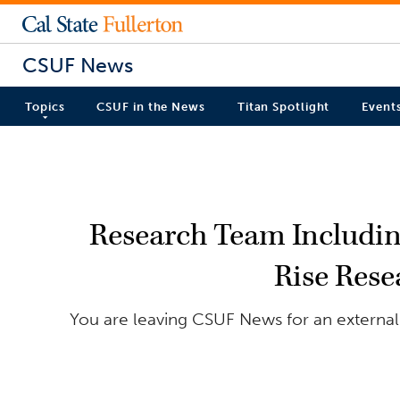
CSUF News
Topics
CSUF in the News
Titan Spotlight
Event
Research Team Including
Rise Rese
You are leaving CSUF News for an external s