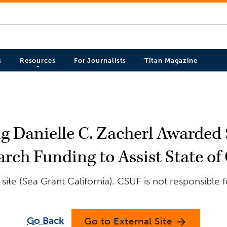
s
Resources
For Journalists
Titan Magazine
 Danielle C. Zacherl Awarded $
arch Funding to Assist State of 
ite (Sea Grant California). CSUF is not responsible 
Go Back
Go to External Site
arrow_forward