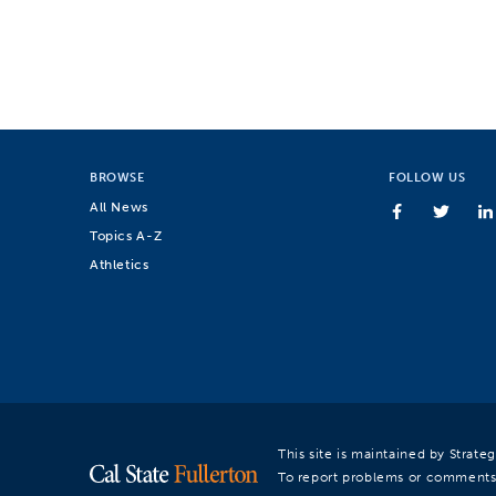
BROWSE
FOLLOW US
All News
Topics A-Z
Athletics
This site is maintained by Strat
To report problems or comments