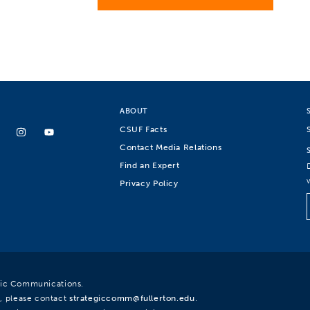
ABOUT
CSUF Facts
Contact Media Relations
Find an Expert
Privacy Policy
egic Communications.
, please contact
strategiccomm@fullerton.edu
.